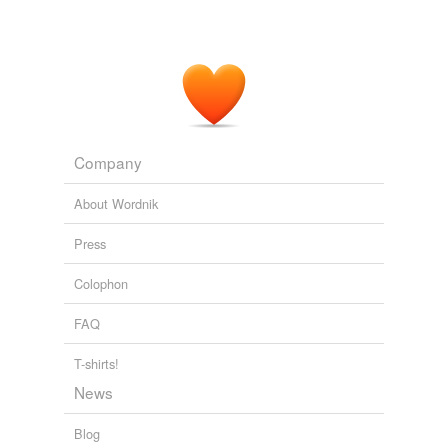
Company
About Wordnik
Press
Colophon
FAQ
T-shirts!
News
Blog