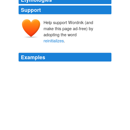
Support
Help support Wordnik (and
make this page ad-free) by
adopting the word
reinitializes
.
Examples
Consequently, there is overstockpiledhighin warehouses
and shipping containers across the world ready to
resumeits path to themarket once the spending
reinitializes
.
OpEdNews - Diary: The Widening Gap In America's Two Tiered
Society
2009
· Randomization & loading now
reinitializes
plugin to
remove possible artifacts from previous state.