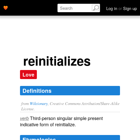
Log in
or
Sign up
reinitializes
Love
Definitions
from
Wiktionary
, Creative Commons Attribution/Share-Alike
License.
Third-person singular simple present
verb
indicative form of
reinitialize
.
Etymologies