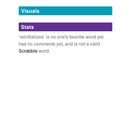
Tags temporarily
unavailable.
Visuals
Adding tags is temporarily disabled while
Stats
we update our database.
‘reinitializes’ is no one's favorite word yet,
has no comments yet, and is not a valid
Scrabble
word.