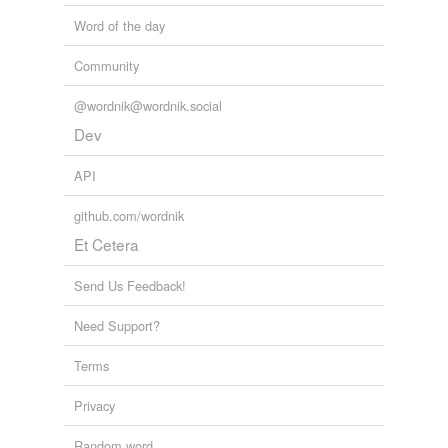
Word of the day
Community
@wordnik@wordnik.social
Dev
API
github.com/wordnik
Et Cetera
Send Us Feedback!
Need Support?
Terms
Privacy
Random word