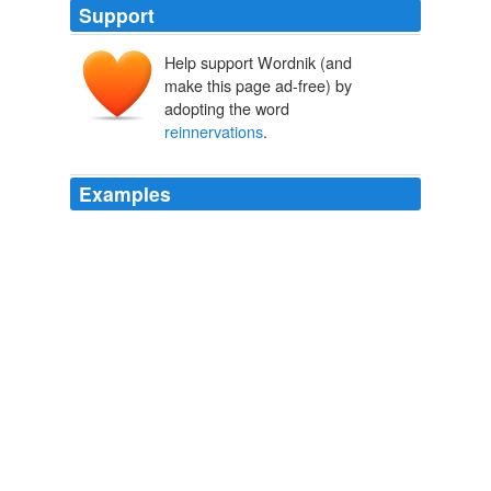
Support
Help support Wordnik (and
make this page ad-free) by
adopting the word
reinnervations
.
Examples