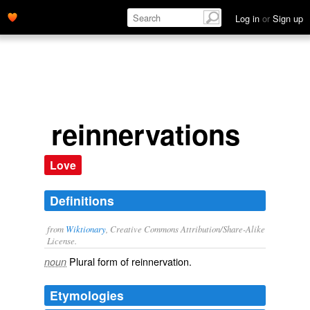
Log in
or
Sign up
reinnervations
Love
Definitions
from
Wiktionary
, Creative Commons Attribution/Share-Alike
License.
Plural form of
reinnervation
.
noun
Etymologies