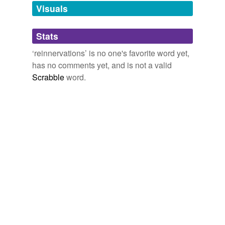
unavailable.
Visuals
Adding tags is temporarily disabled while
Stats
we update our database.
‘reinnervations’ is no one's favorite word yet,
has no comments yet, and is not a valid
Scrabble
word.