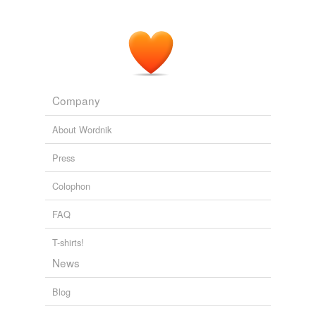
Company
About Wordnik
Press
Colophon
FAQ
T-shirts!
News
Blog