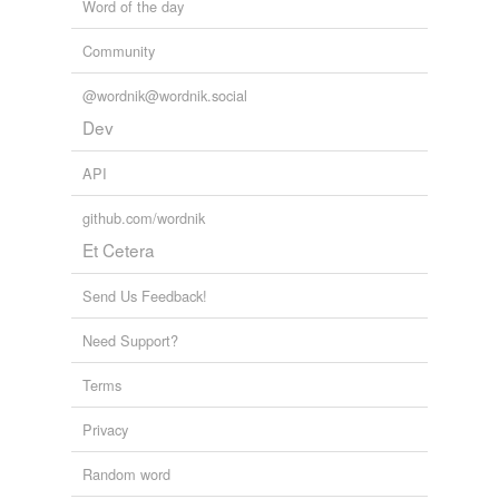
Word of the day
Community
@wordnik@wordnik.social
Dev
API
github.com/wordnik
Et Cetera
Send Us Feedback!
Need Support?
Terms
Privacy
Random word