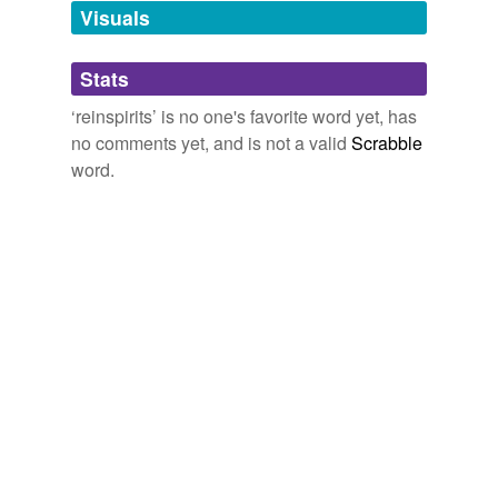
unavailable.
Visuals
Adding tags is temporarily disabled while
Stats
we update our database.
‘reinspirits’ is no one's favorite word yet, has
no comments yet, and is not a valid
Scrabble
word.