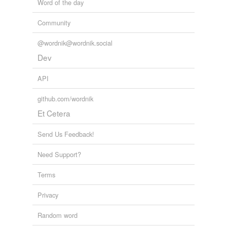
Word of the day
Community
@wordnik@wordnik.social
Dev
API
github.com/wordnik
Et Cetera
Send Us Feedback!
Need Support?
Terms
Privacy
Random word