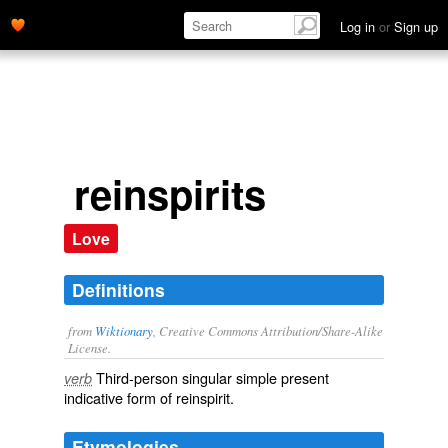
Log in
or
Sign up
reinspirits
Love
Definitions
from
Wiktionary
, Creative Commons Attribution/Share-Alike
License.
Third-person singular simple present
verb
indicative form of
reinspirit
.
Etymologies