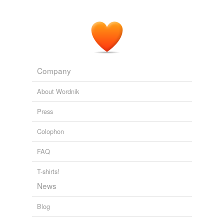
Company
About Wordnik
Press
Colophon
FAQ
T-shirts!
News
Blog