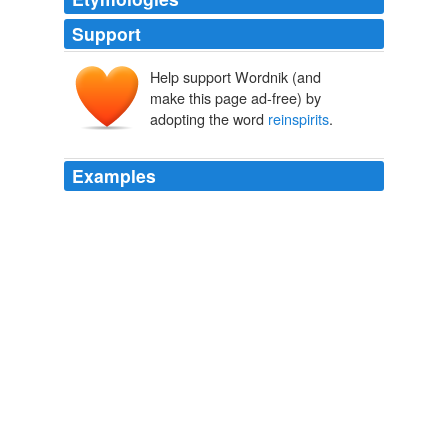
Support
Help support Wordnik (and
make this page ad-free) by
adopting the word
reinspirits
.
Examples
They seek more authentic work that "
reinspirits
" their
soul, renews their life purpose, revitalizes their passion
and reinvigorate their inner desires, he added.
Classified Ads
2009