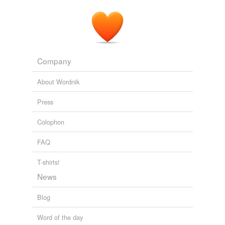
Company
About Wordnik
Press
Colophon
FAQ
T-shirts!
News
Blog
Word of the day