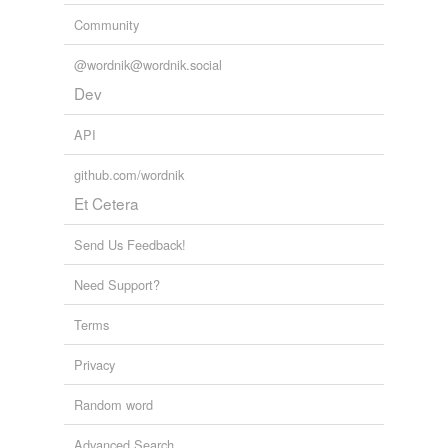
Community
@wordnik@wordnik.social
Dev
API
github.com/wordnik
Et Cetera
Send Us Feedback!
Need Support?
Terms
Privacy
Random word
Advanced Search