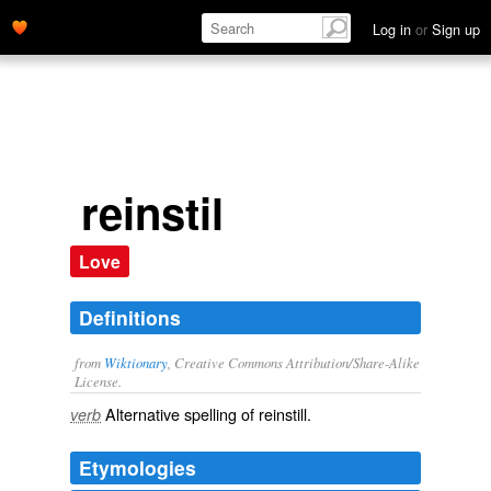
Log in
or
Sign up
reinstil
Love
Definitions
from
Wiktionary
, Creative Commons Attribution/Share-Alike
License.
Alternative spelling of
reinstill
.
verb
Etymologies