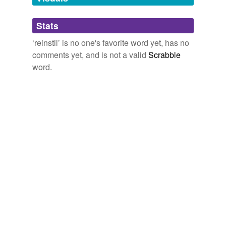
Adding tags is temporarily disabled while
Stats
we update our database.
‘reinstil’ is no one's favorite word yet, has no
comments yet, and is not a valid
Scrabble
word.