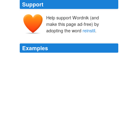
Support
Help support Wordnik (and
make this page ad-free) by
adopting the word
reinstil
.
Examples
We need to
reinstil
the concepts of ethics and morality
into public affairs, so that those who have never taken
off, either by flying [on public money] or climbing the
class structure, will not feel humiliated, disappointed
and betrayed by democracy when they are in the huge
queues for the buses, waiting in hospitals, or simply at
the news agent.
Global Voices in English » Brazil: Fly me to the moon with public
money
2009
He said one of the challenges facing the country was to
reinstil
in the consciousness of the people a sense of
solidarity, "of being in the world for one another".