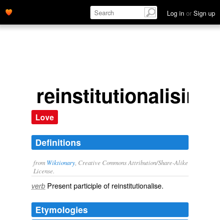
Log in
or
Sign up
reinstitutionalising
Love
Definitions
from
Wiktionary
, Creative Commons Attribution/Share-Alike
License.
Present participle of
reinstitutionalise
.
verb
Etymologies