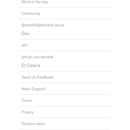
Word of the day
Community
@wordnik@wordnik.social
Dev
API
github.com/wordnik
Et Cetera
Send Us Feedback!
Need Support?
Terms
Privacy
Random word