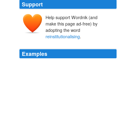
Support
Help support Wordnik (and
make this page ad-free) by
adopting the word
reinstitutionalising
.
Examples