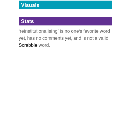
unavailable.
Visuals
Adding tags is temporarily disabled while
Stats
we update our database.
‘reinstitutionalising’ is no one's favorite word
yet, has no comments yet, and is not a valid
Scrabble
word.