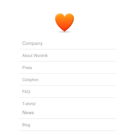
Company
About Wordnik
Press
Colophon
FAQ
T-shirts!
News
Blog