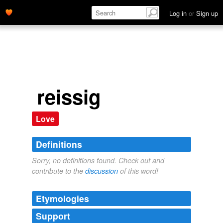
Log in
or
Sign up
reissig
Love
Definitions
Sorry, no definitions found. Check out and
contribute to the
discussion
of this word!
Etymologies
Support