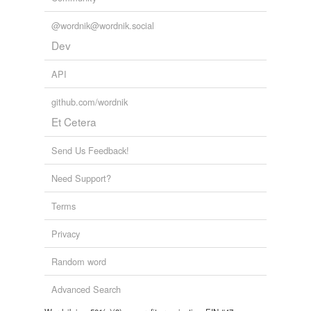
@wordnik@wordnik.social
Dev
API
github.com/wordnik
Et Cetera
Send Us Feedback!
Need Support?
Terms
Privacy
Random word
Advanced Search