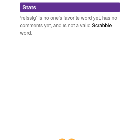
Adding tags is temporarily disabled while
Stats
we update our database.
‘reissig’ is no one's favorite word yet, has no
comments yet, and is not a valid
Scrabble
word.