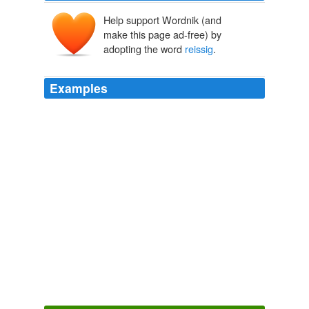
Help support Wordnik (and
make this page ad-free) by
adopting the word
reissig
.
Examples