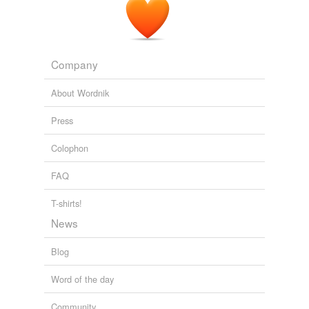
Company
About Wordnik
Press
Colophon
FAQ
T-shirts!
News
Blog
Word of the day
Community