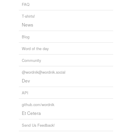
FAQ
Adding tags is temporarily disabled while
we update our database.
T-shirts!
News
tagging
(0)
Blog
Words tagged 'rel'
Word of the day
Tagged words
temporarily
Community
unavailable.
@wordnik@wordnik.social
Adding tags is temporarily disabled while
Dev
we update our database.
API
github.com/wordnik
Et Cetera
Send Us Feedback!