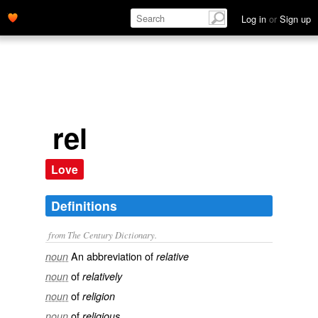
Log in
or
Sign up
rel
Love
Definitions
from The Century Dictionary.
An abbreviation of
noun
relative
of
noun
relatively
of
noun
religion
of
noun
religious