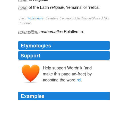
of the Latin
, ‘remains’ or ‘relics.’
noun
reliquæ
from
Wiktionary
, Creative Commons Attribution/Share-Alike
License.
Relative
to.
preposition
mathematics
Etymologies
Support
Help support Wordnik (and
make this page ad-free) by
adopting the word
rel
.
Examples
To make the link a slideBox link, you need to add the
tag
rel
= "designSlide" to it.
Softpedia - Windows - All
2010