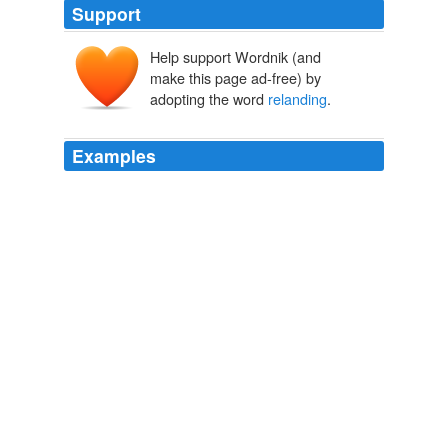
Support
Help support Wordnik (and
make this page ad-free) by
adopting the word
relanding
.
Examples
It may be seriously questioned whether the statute
passed at the last session does not violate the treaty
rights of certain Chinese who left this country with return
certificates valid under the old law, and who now seem
to be debarred from
relanding
for lack of the
certificates required by the new.
State of the Union Address (1790-2001)
United States. Presidents.
On
relanding
they lined up on the shore of the lagoon,
evidently determined to fight to the finish if the British
cruiser sent a party ashore, but the dueling cruiser had
disappeared, and at 6 P.M. the German raiders
embarked on the old schooner Ayessa, which belongs to