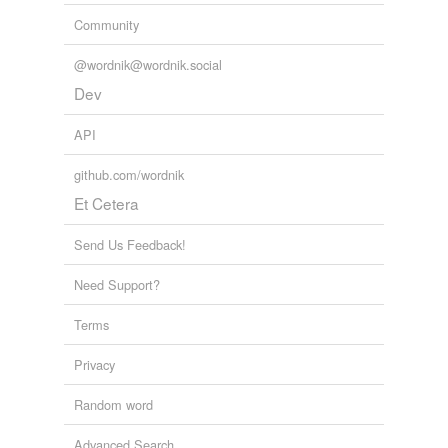
Community
@wordnik@wordnik.social
Dev
API
github.com/wordnik
Et Cetera
Send Us Feedback!
Need Support?
Terms
Privacy
Random word
Advanced Search