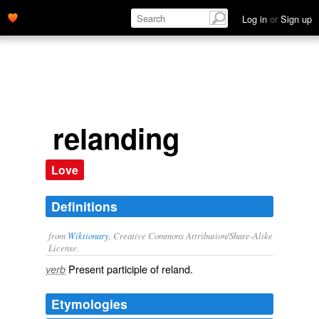
Log in
or
Sign up
relanding
Love
Definitions
from
Wiktionary
, Creative Commons Attribution/Share-Alike
License.
Present participle of
reland
.
verb
Etymologies