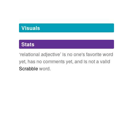
tags
(0)
Free-form, user-generated categorization
Visuals
Tags temporarily
unavailable.
Stats
Adding tags is temporarily disabled while
‘relational adjective’ is no one's favorite word
we update our database.
yet, has no comments yet, and is not a valid
Scrabble
word.
tagging
(0)
Words tagged 'relational adjective'
Tagged words
temporarily
unavailable.
Adding tags is temporarily disabled while
we update our database.