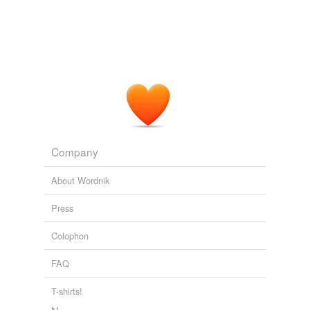
Company
About Wordnik
Press
Colophon
FAQ
T-shirts!