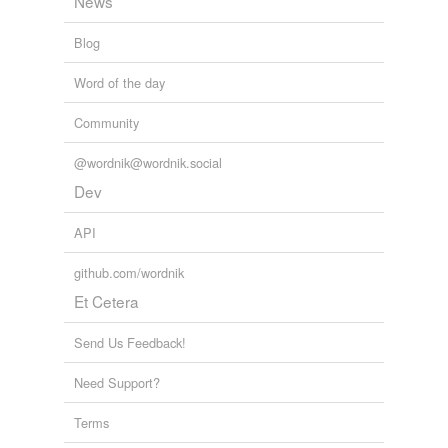
News
Blog
Word of the day
Community
@wordnik@wordnik.social
Dev
API
github.com/wordnik
Et Cetera
Send Us Feedback!
Need Support?
Terms