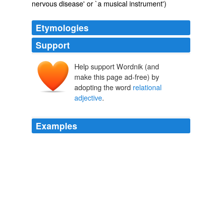
nervous disease' or `a musical instrument')
Etymologies
Support
Help support Wordnik (and
make this page ad-free) by
adopting the word
relational
adjective
.
Examples