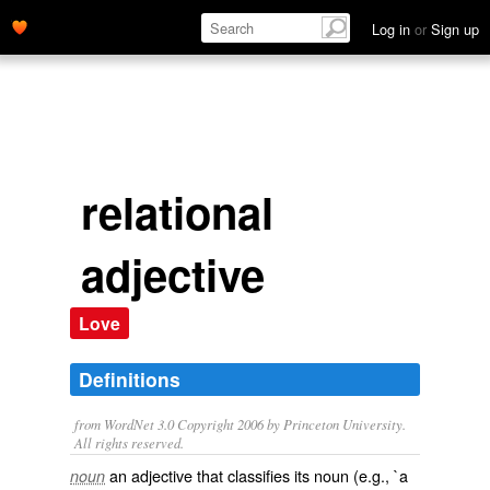
Log in
or
Sign up
relational
adjective
Love
Definitions
from WordNet 3.0 Copyright 2006 by Princeton University.
All rights reserved.
an adjective that classifies its noun (e.g., `a
noun