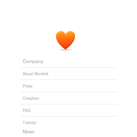
Company
About Wordnik
Press
Colophon
FAQ
T-shirts!
News