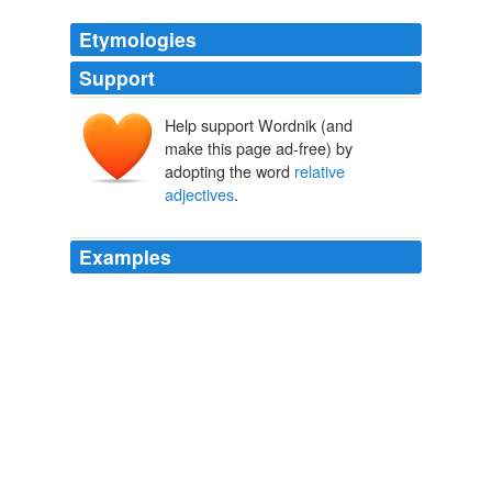
Etymologies
Support
Help support Wordnik (and
make this page ad-free) by
adopting the word
relative
adjectives
.
Examples