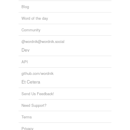
Blog
Word of the day
Community
@wordnik@wordnik.social
Dev
API
github.com/wordnik
Et Cetera
Send Us Feedback!
Need Support?
Terms
Privacy