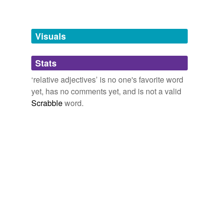
Words tagged 'relative adjectives'
Tagged words
temporarily
unavailable.
Visuals
Adding tags is temporarily disabled while
Stats
we update our database.
‘relative adjectives’ is no one's favorite word
yet, has no comments yet, and is not a valid
Scrabble
word.