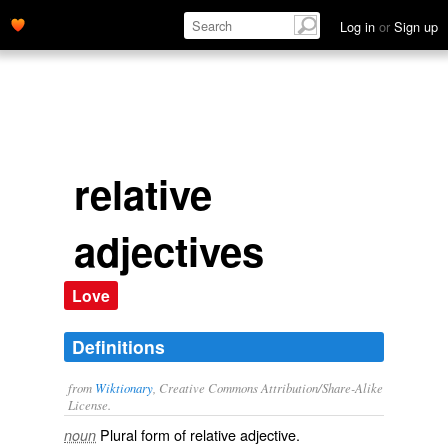
Log in
or
Sign up
relative
adjectives
Love
Definitions
from
Wiktionary
, Creative Commons Attribution/Share-Alike
License.
Plural form of
relative adjective
.
noun