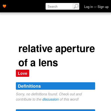
Log in
or
Sign up
relative aperture
of a lens
Love
Definitions
Sorry, no definitions found. Check out and
contribute to the
discussion
of this word!