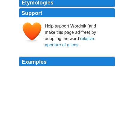
Etymologies
Support
Help support Wordnik (and
make this page ad-free) by
adopting the word
relative
aperture of a lens
.
Examples