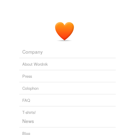
Company
About Wordnik
Press
Colophon
FAQ
T-shirts!
News
Blog