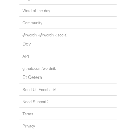
Word of the day
Community
@wordnik@wordnik.social
Dev
API
github.com/wordnik
Et Cetera
Send Us Feedback!
Need Support?
Terms
Privacy