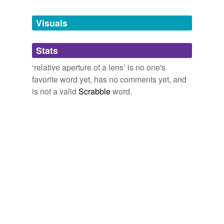
Tagged words
temporarily
unavailable.
Visuals
Adding tags is temporarily disabled while
Stats
we update our database.
‘relative aperture of a lens’ is no one's
favorite word yet, has no comments yet, and
is not a valid
Scrabble
word.