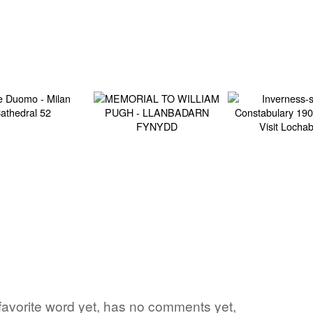
s favorite word yet, has no comments yet,