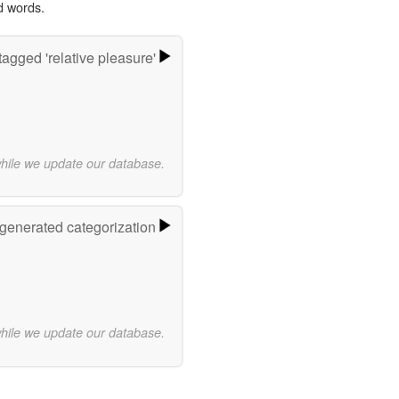
d words.
agged 'relative pleasure'
while we update our database.
-generated categorization
while we update our database.