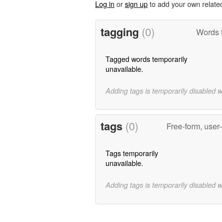
Log in
or
sign up
to add your own relate
tagging
(0)
Words t
Tagged words temporarily
unavailable.
Adding tags is temporarily disabled 
tags
(0)
Free-form, user
Tags temporarily
unavailable.
Adding tags is temporarily disabled 