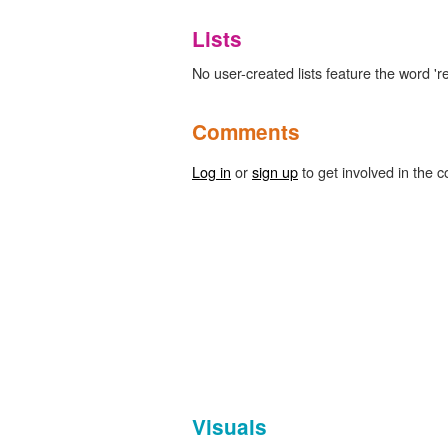
Lists
No user-created lists feature the word 're
Comments
Log in
or
sign up
to get involved in the c
Visuals