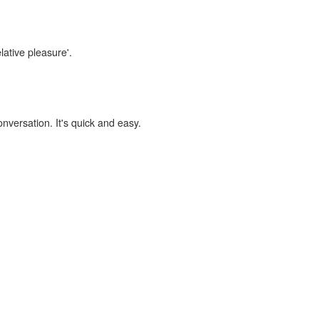
lative pleasure'.
onversation. It's quick and easy.