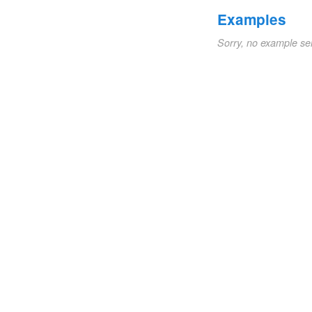
Examples
Sorry, no example se