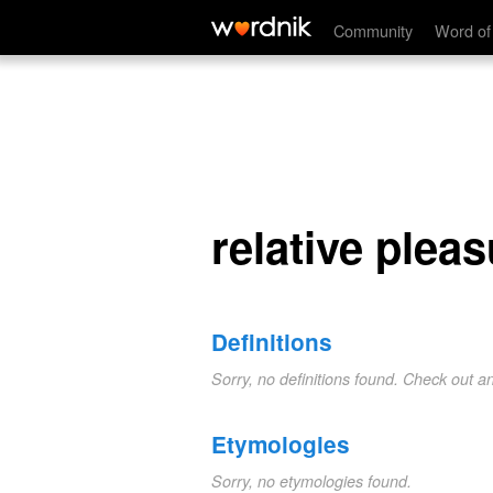
relative pleasure
Community
Word of
relative plea
Definitions
Sorry, no definitions found. Check out a
Etymologies
Sorry, no etymologies found.