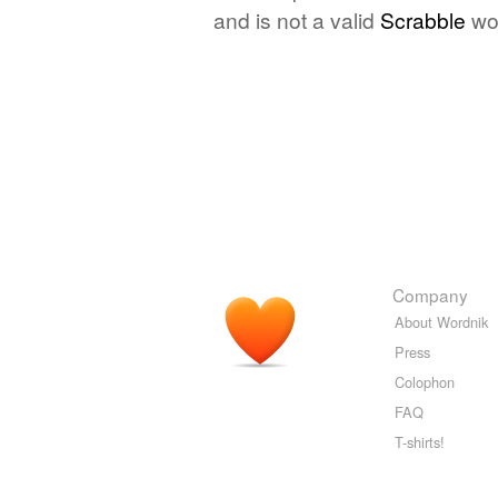
and is not a valid
Scrabble
wo
Company
About Wordnik
Press
Colophon
FAQ
T-shirts!