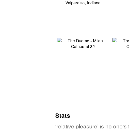
Stats
‘relative pleasure’ is no one'