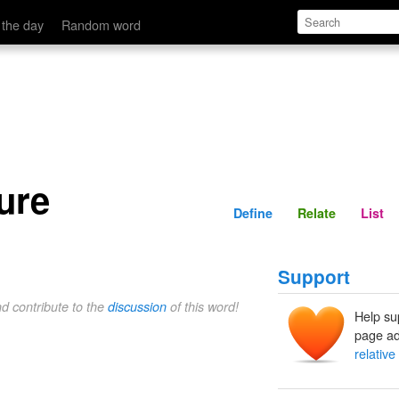
Define
Relate
 the day
Random word
sure
Define
Relate
List
Support
nd contribute to the
discussion
of this word!
Help su
page ad
relative