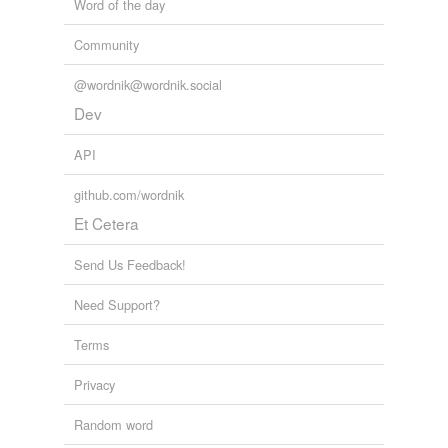
Word of the day
Community
@wordnik@wordnik.social
Dev
API
github.com/wordnik
Et Cetera
Send Us Feedback!
Need Support?
Terms
Privacy
Random word