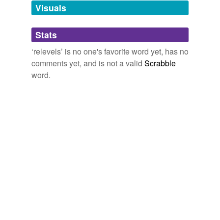
unavailable.
Visuals
Adding tags is temporarily disabled while
Stats
we update our database.
‘relevels’ is no one's favorite word yet, has no
comments yet, and is not a valid
Scrabble
word.