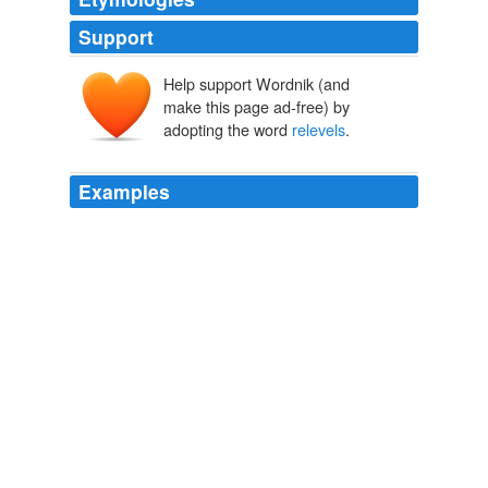
Support
Help support Wordnik (and
make this page ad-free) by
adopting the word
relevels
.
Examples