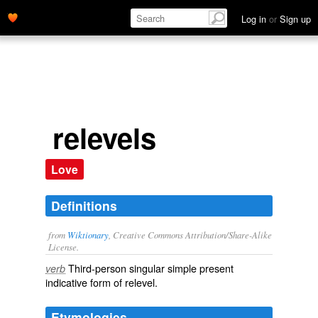
Log in
or
Sign up
relevels
Love
Definitions
from
Wiktionary
, Creative Commons Attribution/Share-Alike
License.
Third-person singular simple present
verb
indicative form of
relevel
.
Etymologies