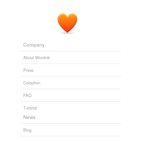
Company
About Wordnik
Press
Colophon
FAQ
T-shirts!
News
Blog