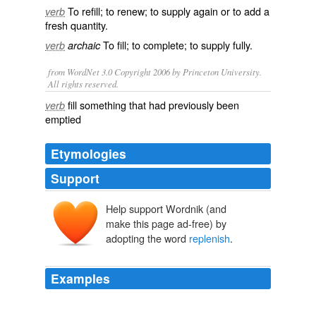
To
refill
; to
renew
; to
supply
again
or to add a
verb
fresh
quantity
.
To
fill
; to
complete
; to supply
fully
.
verb
archaic
from WordNet 3.0 Copyright 2006 by Princeton University.
All rights reserved.
fill something that had previously been
verb
emptied
Etymologies
Support
Help support Wordnik (and
replenisshen
make this page ad-free) by
replenir
, repleniss-
re-
plenir
adopting the word
replenish
.
plein
plēnus
Examples
If I’m out and my diaper bag runs out I can
replenish