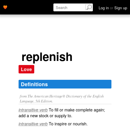
Log in
or
Sign up
replenish
Love
Definitions
from The American Heritage® Dictionary of the English
Language, 5th Edition.
To fill or make complete again;
intransitive verb
add a new stock or supply to.
To inspire or nourish.
intransitive verb