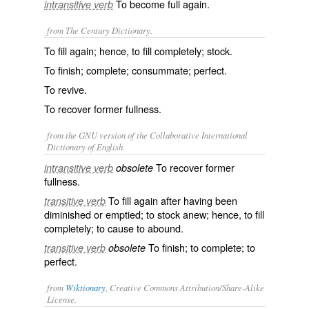
To become full again.
intransitive verb
from The Century Dictionary.
To fill again; hence, to fill completely; stock.
To finish; complete; consummate; perfect.
To revive.
To recover former fullness.
from the GNU version of the Collaborative International
Dictionary of English.
To recover former
intransitive verb
obsolete
fullness.
To fill again after having been
transitive verb
diminished or emptied; to stock anew; hence, to fill
completely; to cause to abound.
To finish; to complete; to
transitive verb
obsolete
perfect.
from
Wiktionary
, Creative Commons Attribution/Share-Alike
License.