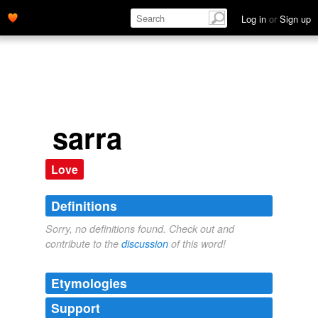
Log in
or
Sign up
sarra
Love
Definitions
Sorry, no definitions found. Check out and
contribute to the
discussion
of this word!
Etymologies
Support