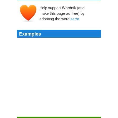
Help support Wordnik (and
make this page ad-free) by
adopting the word
sarra
.
Examples
January 19th, 2007 at 5: 05 pm hi my name is
sarra
and my opion on this website is that it is so cool!!!
Disney Definition Of Cute
2006
But
sarra
one of me cares a brambling ram, pomp
porteryark!
Finnegans Wake
2006
The last king of Assyria was probably the brother of
Assur-etil-ilani, Sin-sar-iskun (Sin-
sarra
-uzur), who
seems to have been the Sarakos (Saracus) of Berossus.
Encyclopaedia Britannica, 11th Edition, Volume 3, Part 1, Slice 1