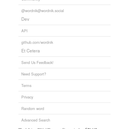
Adding tags is temporarily disabled while
we update our database.
@wordnik@wordnik.social
Dev
API
github.com/wordnik
Et Cetera
Send Us Feedback!
Need Support?
Terms
Privacy
Random word
Advanced Search