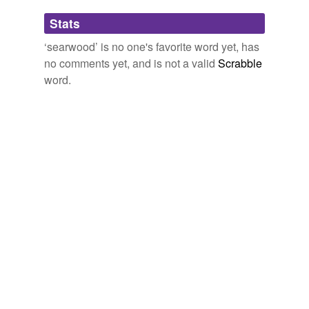
Adding tags is temporarily disabled while
Stats
we update our database.
‘searwood’ is no one's favorite word yet, has
no comments yet, and is not a valid
Scrabble
word.