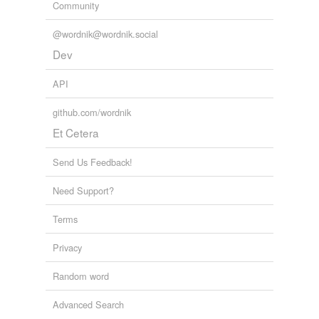
Community
@wordnik@wordnik.social
Dev
API
github.com/wordnik
Et Cetera
Send Us Feedback!
Need Support?
Terms
Privacy
Random word
Advanced Search