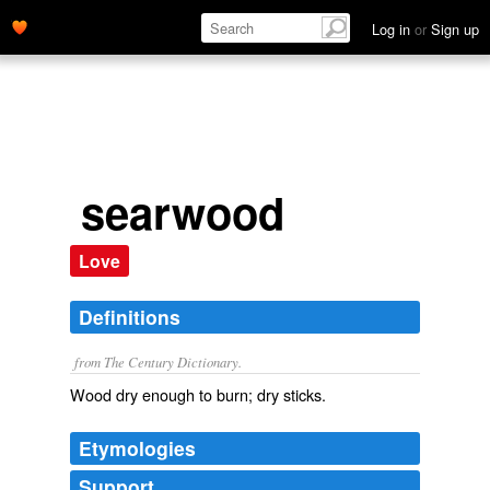
Log in
or
Sign up
searwood
Love
Definitions
from The Century Dictionary.
Wood dry enough to burn; dry sticks.
Etymologies
Support