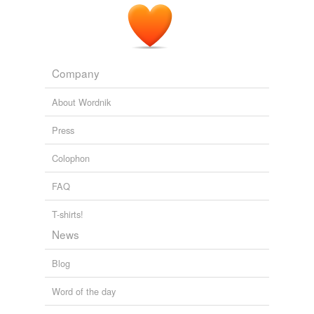
Company
About Wordnik
Press
Colophon
FAQ
T-shirts!
News
Blog
Word of the day