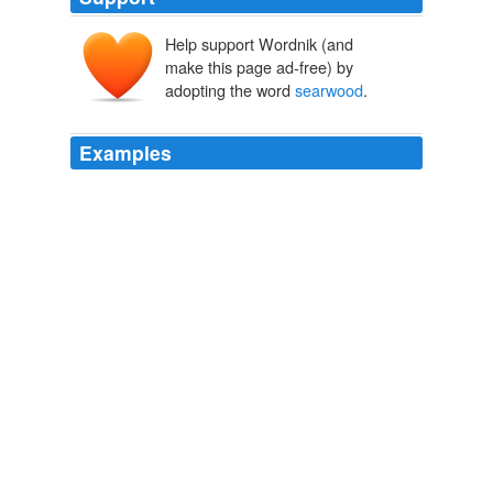
Help support Wordnik (and
make this page ad-free) by
adopting the word
searwood
.
Examples
Modern form,
searwood
, wood dry enough to burn well.
Palamon and Arcite
John Dryden 1665