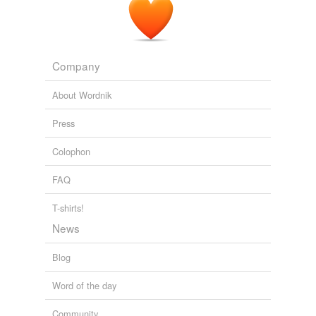
Company
About Wordnik
Press
Colophon
FAQ
T-shirts!
News
Blog
Word of the day
Community