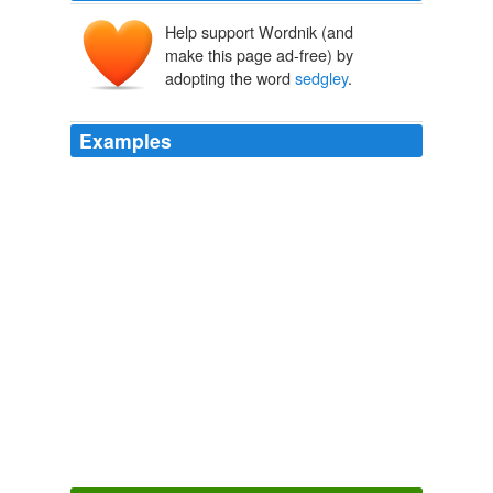
Help support Wordnik (and
make this page ad-free) by
adopting the word
sedgley
.
Examples