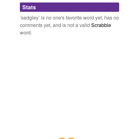
Adding tags is temporarily disabled while
Stats
we update our database.
‘sedgley’ is no one's favorite word yet, has no
comments yet, and is not a valid
Scrabble
word.