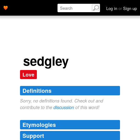
Log in
or
Sign up
sedgley
Love
Definitions
Sorry, no definitions found. Check out and
contribute to the
discussion
of this word!
Etymologies
Support