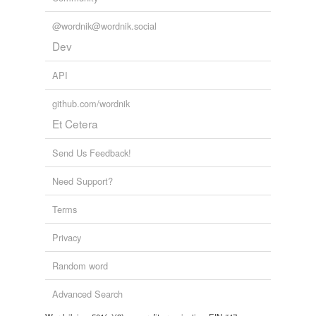
@wordnik@wordnik.social
Dev
API
github.com/wordnik
Et Cetera
Send Us Feedback!
Need Support?
Terms
Privacy
Random word
Advanced Search