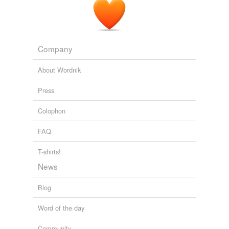
fellow
foot-stove
good
Company
grubstake
About Wordnik
grunge
Press
loc
Colophon
magisterium
FAQ
mayope
T-shirts!
medicine-chest
News
menstruum
Blog
mylodon
Word of the day
nosebag
Community