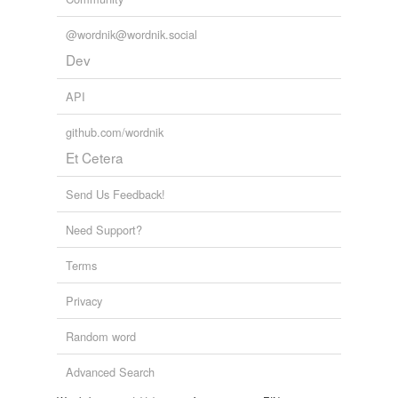
one!'
@wordnik@wordnik.social
passementerie
Dev
peptidoglycan
API
place
github.com/wordnik
Et Cetera
plumcake
rabbits'
Send Us Feedback!
rejuvenescence
Need Support?
roofer
Terms
roughnecks
Privacy
salesgirl
Random word
selenite
Advanced Search
shortcake