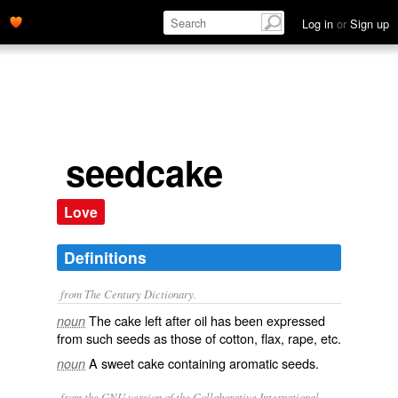
Log in
or
Sign up
seedcake
Love
Definitions
from The Century Dictionary.
The cake left after oil has been expressed
noun
from such seeds as those of cotton, flax, rape, etc.
A sweet cake containing aromatic seeds.
noun
from the GNU version of the Collaborative International