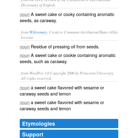
Dictionary of English.
A sweet cake or cooky containing aromatic
noun
seeds, as caraway.
from
Wiktionary
, Creative Commons Attribution/Share-Alike
License.
Residue
of pressing
oil
from seeds.
noun
A sweet cake or cookie containing aromatic
noun
seeds, such as caraway.
from WordNet 3.0 Copyright 2006 by Princeton University.
All rights reserved.
a sweet cake flavored with sesame or
noun
caraway seeds and lemon
a sweet cake flavored with sesame or
noun
caraway seeds and lemon
Etymologies
Support