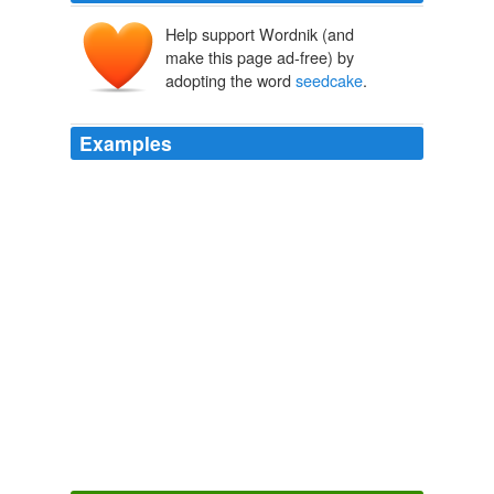
Help support Wordnik (and
make this page ad-free) by
adopting the word
seedcake
.
Examples
I liked the bit in Ulysses where the guy remembers
getting fed: Softly she gave me in my mouth the
seedcake
warm and chewed.
The Gin Closet
Leslie Jamison 2010
The clergyman also gave his guest a glass of port; but
accompanied by an ancient British biscuit instead of
seedcake
.
The Complete Father Brown
2003
The clergyman also gave his guest a glass of port; but
accompanied by an ancient British biscuit instead of
seedcake
.