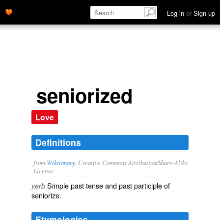
Log in
or
Sign up
seniorized
Love
Definitions
from
Wiktionary
, Creative Commons Attribution/Share-Alike
License.
Simple past tense and past participle of
verb
seniorize
.
Etymologies