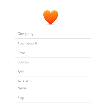
Company
About Wordnik
Press
Colophon
FAQ
T-shirts!
News
Blog