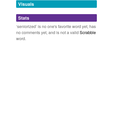
unavailable.
Visuals
Adding tags is temporarily disabled while
Stats
we update our database.
‘seniorized’ is no one's favorite word yet, has
no comments yet, and is not a valid
Scrabble
word.