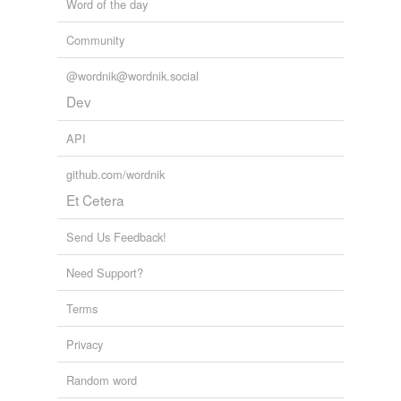
Word of the day
Community
@wordnik@wordnik.social
Dev
API
github.com/wordnik
Et Cetera
Send Us Feedback!
Need Support?
Terms
Privacy
Random word