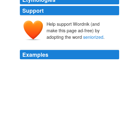
Support
Help support Wordnik (and
make this page ad-free) by
adopting the word
seniorized
.
Examples