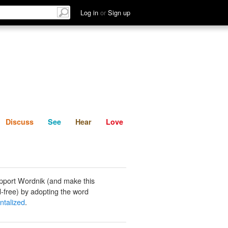
List
Discuss
See
Hear
Log in
or
Sign up
Discuss
See
Hear
Love
pport Wordnik (and make this
-free) by adopting the word
ntalized
.