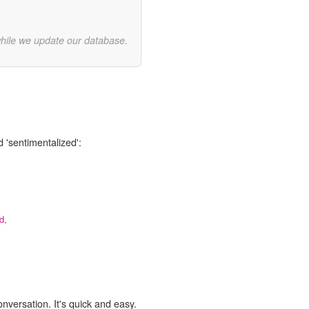
while we update our database.
 'sentimentalized':
d,
onversation. It's quick and easy.