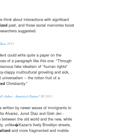
 think about interactions with significant
ized
past, and those social memories boost
researchers suggested.
 Shea
2011
ent could write quite a paper on the
es of a paragraph like this one: "Through
oisonous fake idealism of "human rights"
py-clappy multicultural groveling and sick,
universalism -- the rotten fruit of a
zed
Christianity."
's Ashes - America's Future?
RJ 2011
s written by newer waves of immigrants to
ulia Alvarez, Junot Diaz and Gish Jen -
 between the old world and the new, while
, unlike�Kazan's lively Brooklyn streets,
alized
and more fragmented and mobile.