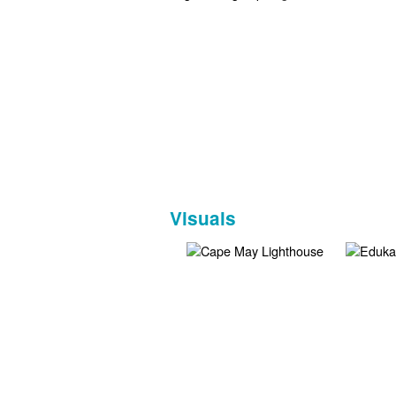
Visuals