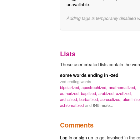
unavailable.
Adding tags is temporarily disabled 
Lists
These user-created lists contain the word
some words ending in -zed
zed ending words
bipolarized,
apostrophized,
anathematized,
authorized,
baptized,
arabized,
azotized,
archaized,
barbarized,
aerosolized,
aluminize
achromatized
and
845 more...
Comments
Log in
or
sign up
to get involved in the c