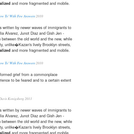
alized
and more fragmented and mobile.
ow To' With Few Answers
2010
s written by newer waves of immigrants to
ulia Alvarez, Junot Diaz and Gish Jen -
 between the old world and the new, while
, unlike�Kazan's lively Brooklyn streets,
alized
and more fragmented and mobile.
ow To' With Few Answers
2010
nsformed grief from a commonplace
rience to be feared and to a certain extent
Davis Konigsberg 2011
s written by newer waves of immigrants to
ulia Alvarez, Junot Diaz and Gish Jen -
 between the old world and the new, while
, unlike�Kazan's lively Brooklyn streets,
alized
and more fragmented and mobile.