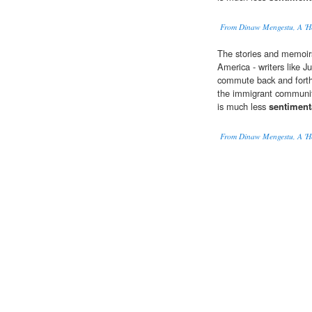
From Dinaw Mengestu, A 'H
The stories and memoir
America - writers like J
commute back and forth
the immigrant community
is much less
sentiment
From Dinaw Mengestu, A 'H