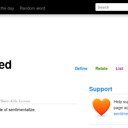
Define
Relate
 the day
Random word
zed
Define
Relate
List
Support
/Share-Alike License.
Help su
page ad
le of
sentimentalize
.
sentime