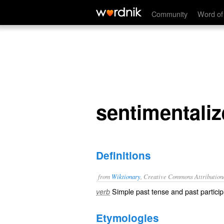
sentimentalized
Community
Word of
sentimentali
Definitions
from
Wiktionary
, Creative Commons Attribution
Simple past tense and past particip
verb
Etymologies