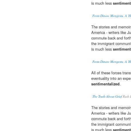
is much less
sentiment
From Dinaw Mengestu, A 'H
The stories and memoir
America - writers like J
commute back and forth
the immigrant community
is much less
sentiment
From Dinaw Mengestu, A 'H
All of these forces tra
eventuality into an expe
sentimentalized
.
The Truth About Grief
Ruth 
The stories and memoir
America - writers like J
commute back and forth
the immigrant community
is much less
sentiment