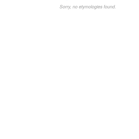
Sorry, no etymologies found.