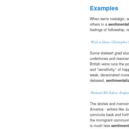
Examples
When we're nostalgic, we
others in a
sentimental
feelings of fellowship, 
Week in Ideas: Christopher
Some stalwart grad stud
undertones and resonanc
British veins runs the p
and "sensitivity," of hap
weak, deracinated moral 
debased,
sentimentali
Richard (RJ) Eskow: England
The stories and memoir
America - writers like J
commute back and forth
the immigrant community
is much less
sentiment