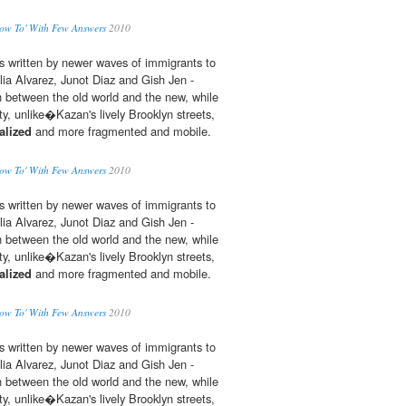
ow To' With Few Answers
2010
s written by newer waves of immigrants to
ulia Alvarez, Junot Diaz and Gish Jen -
 between the old world and the new, while
, unlike�Kazan's lively Brooklyn streets,
alized
and more fragmented and mobile.
ow To' With Few Answers
2010
s written by newer waves of immigrants to
ulia Alvarez, Junot Diaz and Gish Jen -
 between the old world and the new, while
, unlike�Kazan's lively Brooklyn streets,
alized
and more fragmented and mobile.
ow To' With Few Answers
2010
s written by newer waves of immigrants to
ulia Alvarez, Junot Diaz and Gish Jen -
 between the old world and the new, while
, unlike�Kazan's lively Brooklyn streets,