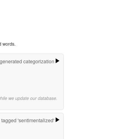
d words.
-generated categorization
while we update our database.
tagged 'sentimentalized'