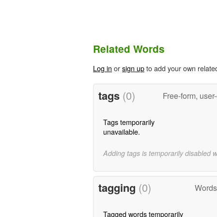
Related Words
Log in
or
sign up
to add your own relate
tags
(0)
Free-form, user
Tags temporarily
unavailable.
Adding tags is temporarily disabled 
tagging
(0)
Words 
Tagged words temporarily