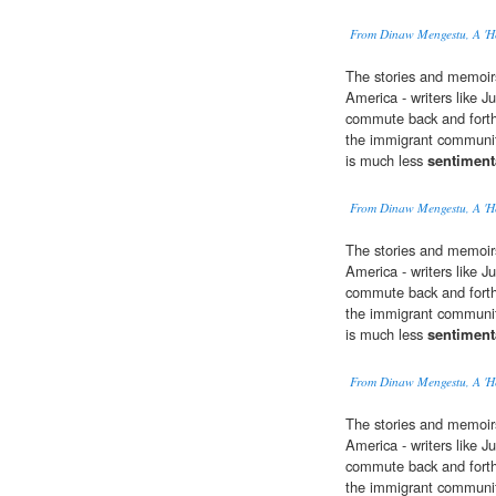
From Dinaw Mengestu, A 'H
The stories and memoir
America - writers like J
commute back and forth
the immigrant community
is much less
sentiment
From Dinaw Mengestu, A 'H
The stories and memoir
America - writers like J
commute back and forth
the immigrant community
is much less
sentiment
From Dinaw Mengestu, A 'H
The stories and memoir
America - writers like J
commute back and forth
the immigrant community