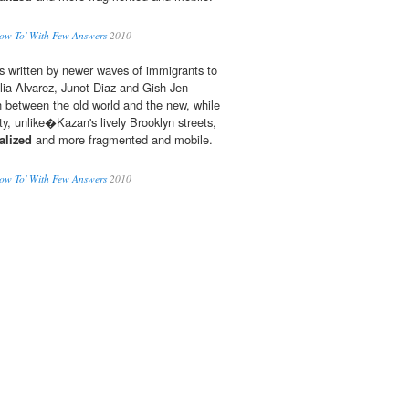
ow To' With Few Answers
2010
s written by newer waves of immigrants to
ulia Alvarez, Junot Diaz and Gish Jen -
 between the old world and the new, while
, unlike�Kazan's lively Brooklyn streets,
alized
and more fragmented and mobile.
ow To' With Few Answers
2010