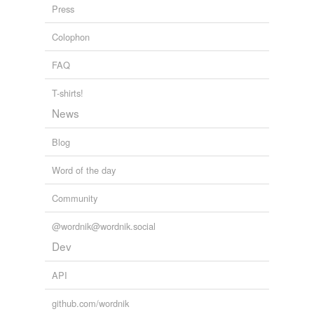
Press
Colophon
FAQ
T-shirts!
News
Blog
Word of the day
Community
@wordnik@wordnik.social
Dev
API
github.com/wordnik