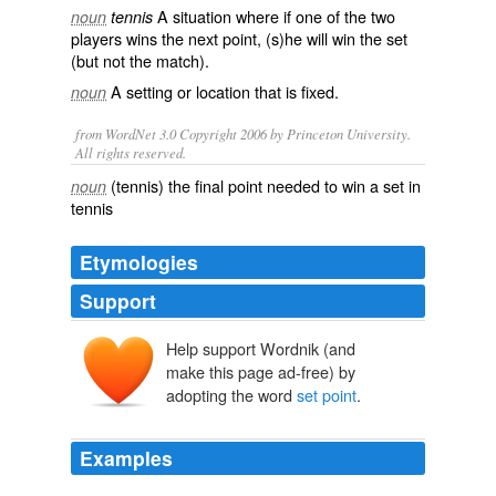
A situation where if one of the two
noun
tennis
players wins the next point, (s)he will win the
set
(but not the match).
A
setting
or
location
that is
fixed
.
noun
from WordNet 3.0 Copyright 2006 by Princeton University.
All rights reserved.
(tennis) the final point needed to win a set in
noun
tennis
Etymologies
Support
Help support Wordnik (and
make this page ad-free) by
adopting the word
set point
.
Examples