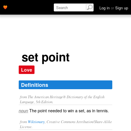
Log in
or
Sign up
set point
Love
Definitions
from The American Heritage® Dictionary of the English
Language, 5th Edition.
The point needed to win a set, as in tennis.
noun
from
Wiktionary
, Creative Commons Attribution/Share-Alike
License.