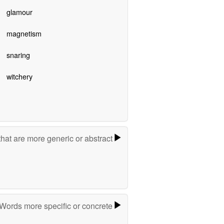
glamour
magnetism
snaring
witchery
hat are more generic or abstract
Words more specific or concrete