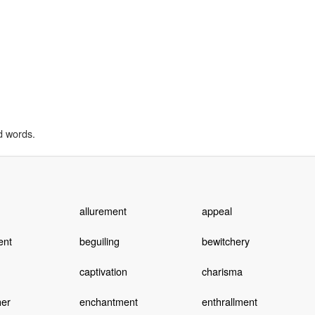
d words.
allurement
appeal
ent
beguiling
bewitchery
captivation
charisma
her
enchantment
enthrallment