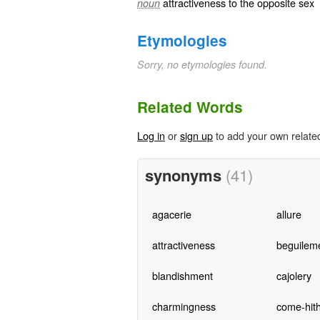
attractiveness to the opposite sex
noun
Etymologies
Sorry, no etymologies found.
Related Words
Log in
or
sign up
to add your own relate
synonyms
(41)
agacerie
allure
attractiveness
beguilem
blandishment
cajolery
charmingness
come-hit