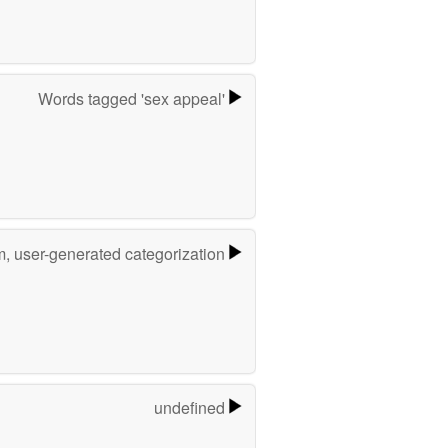
Words tagged 'sex appeal'
m, user-generated categorization
undefined