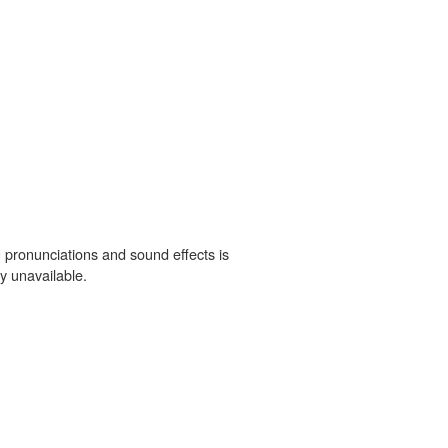
 pronunciations and sound effects is
y unavailable.