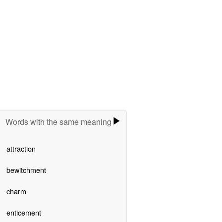
Words with the same meaning
attraction
bewitchment
charm
enticement