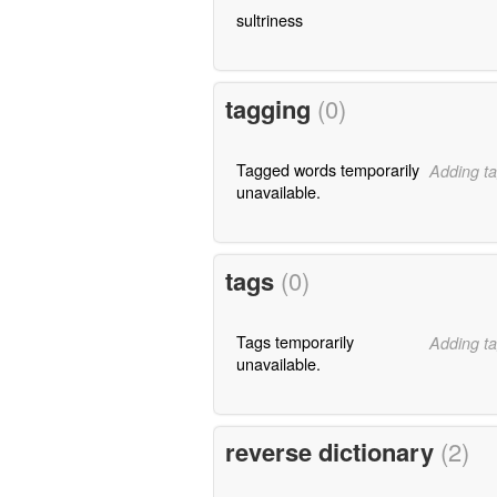
sultriness
tagging
(0)
Tagged words temporarily
Adding ta
unavailable.
tags
(0)
Tags temporarily
Adding ta
unavailable.
reverse dictionary
(2)