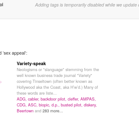
ol
Adding tags is temporarily disabled while we update
d 'sex appeal':
Variety-speak
Neologisms or "slanguage" stemming from the
well known business trade journal "Variety"
covering Tinseltown (often better known as
-
Hollywood aka the Coast, aka H’w’d.) Many of
these words are liste...
ADG,
cabler,
backdoor pilot,
cleffer,
AMPAS,
CDG,
ASC,
biopic,
d.p.,
busted pilot,
diskery,
Beertown
and
283 more...