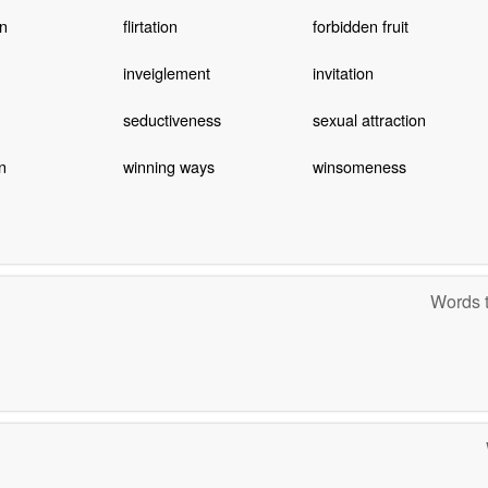
on
flirtation
forbidden fruit
inveiglement
invitation
seductiveness
sexual attraction
n
winning ways
winsomeness
Words t