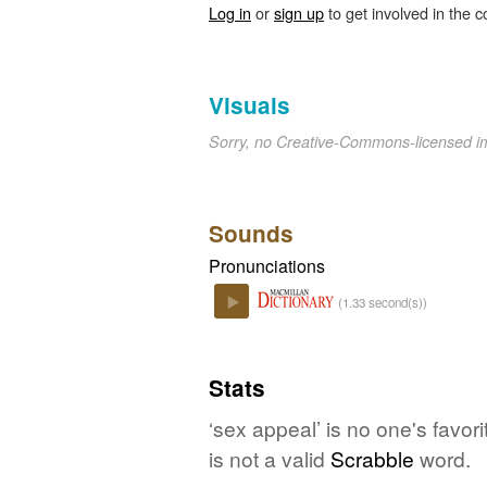
Log in
or
sign up
to get involved in the c
Visuals
Sorry, no Creative-Commons-licensed 
Sounds
Pronunciations
(1.33 second(s))
Play
Stats
‘sex appeal’ is no one's favo
is not a valid
Scrabble
word.