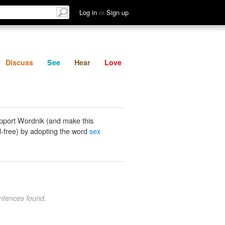
List
Discuss
See
Hear
Log in
or
Sign up
Discuss
See
Hear
Love
pport Wordnik (and make this
-free) by adopting the word
sex
ntences found.