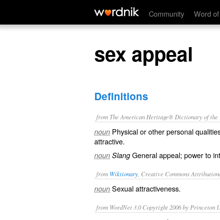
sex appeal
Community
Word of
sex appeal
Definitions
from The American Heritage® Dictionary of the E
Physical or other personal qualitie
noun
attractive.
General appeal; power to inte
noun
Slang
from
Wiktionary
, Creative Commons Attribution
Sexual
attractiveness
.
noun
from WordNet 3.0 Copyright 2006 by Princeton Un