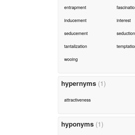
entrapment
fascinati
inducement
interest
seducement
seduction
tantalization
temptatio
wooing
hypernyms
(1)
attractiveness
hyponyms
(1)