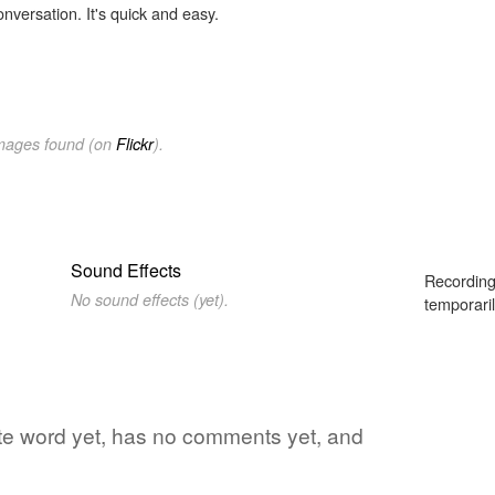
onversation. It's quick and easy.
images found (on
Flickr
).
Sound Effects
Recording
No sound effects (yet).
temporaril
rite word yet, has no comments yet, and