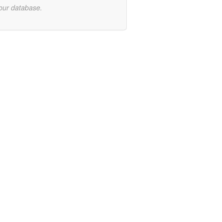
 our database.