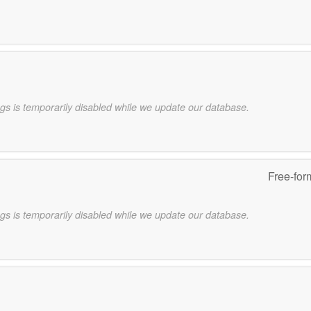
gs is temporarily disabled while we update our database.
Free-for
gs is temporarily disabled while we update our database.