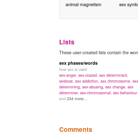
animal magnetism
sex symb
Lists
These user-created lists contain the wor
sex phases/words
how sex is used
sex-anger,
sex-crazed,
sex determinant,
sexboat,
sex addiction,
sex chromosome,
sex
determining,
sex-abusing,
sex change,
sex
determiner,
sex-chromosomal,
sex behaviour
and
234 more...
Comments