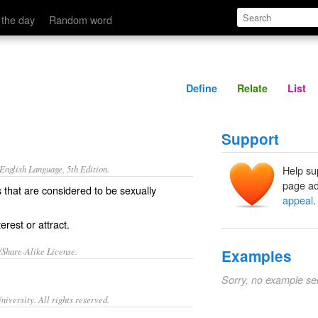
Define
Relate
 the day
Random word
Define
Relate
List
Support
nglish Language, 5th Edition.
Help su
page ad
s that are considered to be sexually
appeal
.
rest or attract.
/Share-Alike License.
Examples
Sorry, no example se
iversity. All rights reserved.