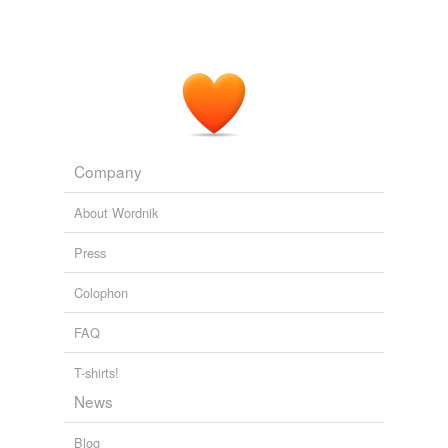
Company
About Wordnik
Press
Colophon
FAQ
T-shirts!
News
Blog