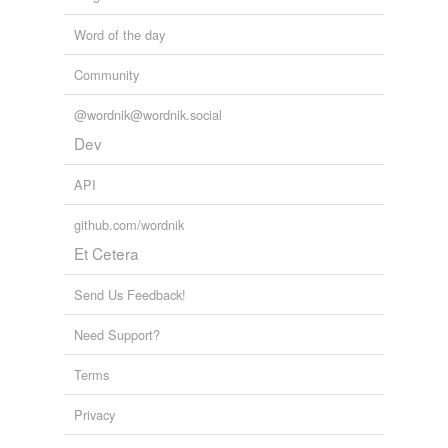
Word of the day
Community
@wordnik@wordnik.social
Dev
API
github.com/wordnik
Et Cetera
Send Us Feedback!
Need Support?
Terms
Privacy