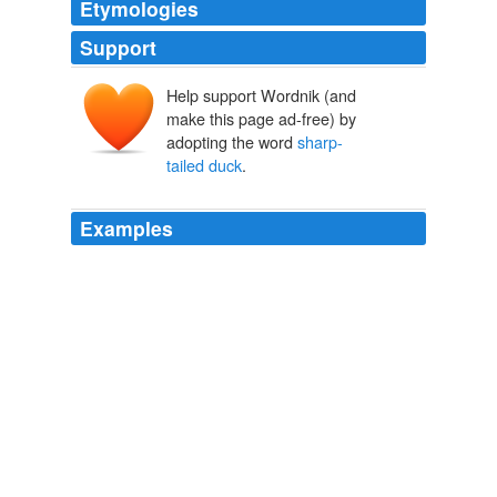
Etymologies
Support
Help support Wordnik (and
make this page ad-free) by
adopting the word
sharp-
tailed duck
.
Examples