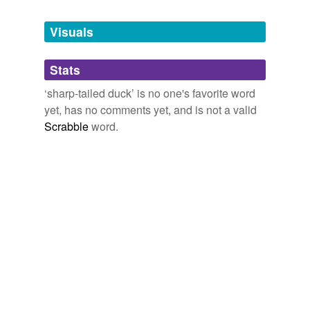
Tagged words
temporarily
unavailable.
Visuals
Adding tags is temporarily disabled while
Stats
we update our database.
‘sharp-tailed duck’ is no one's favorite word
yet, has no comments yet, and is not a valid
Scrabble
word.