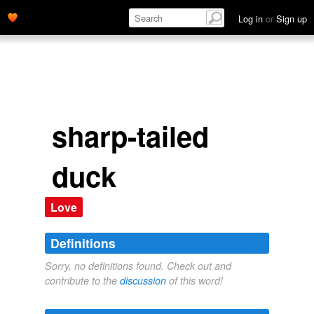
Log in
or
Sign up
sharp-tailed
duck
Love
Definitions
Sorry, no definitions found. Check out and
contribute to the
discussion
of this word!