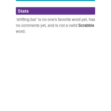
Adding tags is temporarily disabled while
Stats
we update our database.
‘shifting bar’ is no one's favorite word yet, has
no comments yet, and is not a valid
Scrabble
word.