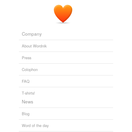
Company
About Wordnik
Press
Colophon
FAQ
T-shirts!
News
Blog
Word of the day