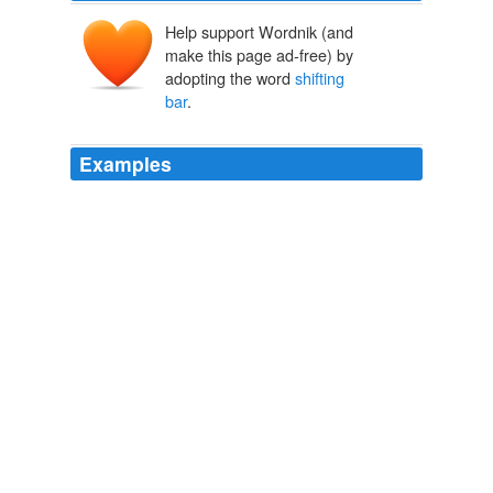
Help support Wordnik (and
make this page ad-free) by
adopting the word
shifting
bar
.
Examples