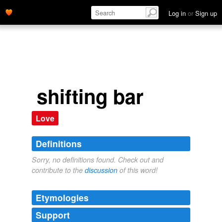
Log in
or
Sign up
shifting bar
Love
Definitions
Sorry, no definitions found. Check out and
contribute to the
discussion
of this word!
Etymologies
Support