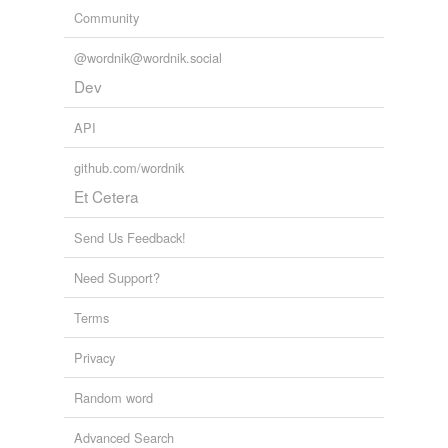
Community
@wordnik@wordnik.social
Dev
API
github.com/wordnik
Et Cetera
Send Us Feedback!
Need Support?
Terms
Privacy
Random word
Advanced Search