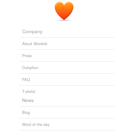
Company
About Wordnik
Press
Colophon
FAQ
T-shirts!
News
Blog
Word of the day