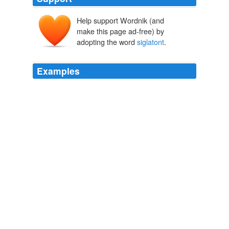
Help support Wordnik (and
make this page ad-free) by
adopting the word
siglatont
.
Examples