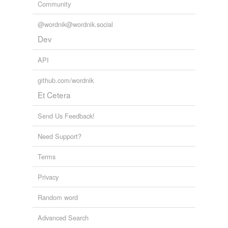
Community
@wordnik@wordnik.social
Dev
API
github.com/wordnik
Et Cetera
Send Us Feedback!
Need Support?
Terms
Privacy
Random word
Advanced Search