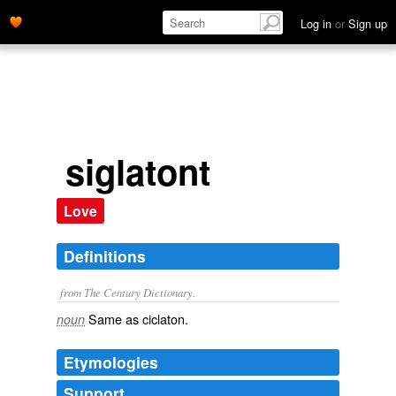
Log in
or
Sign up
siglatont
Love
Definitions
from The Century Dictionary.
Same as
ciclaton
.
noun
Etymologies
Support