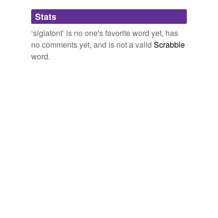
Adding tags is temporarily disabled while
Stats
we update our database.
‘siglatont’ is no one's favorite word yet, has
no comments yet, and is not a valid
Scrabble
word.