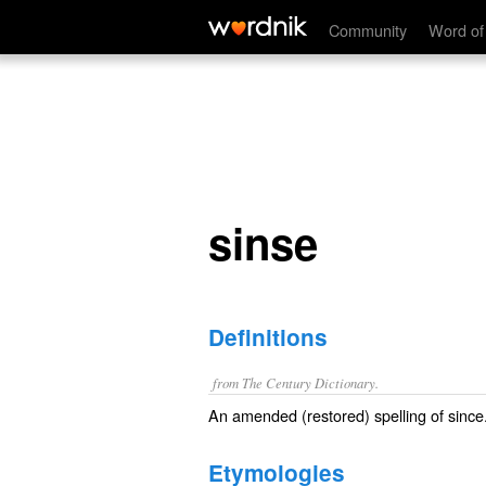
sinse
Community
Word of
sinse
Definitions
from The Century Dictionary.
An amended (restored) spelling of
since
Etymologies