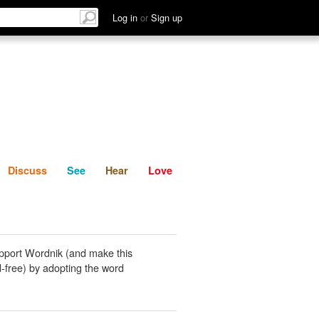
List
Discuss
See
Hear
Log in
or
Sign up
Discuss
See
Hear
Love
pport Wordnik (and make this
-free) by adopting the word