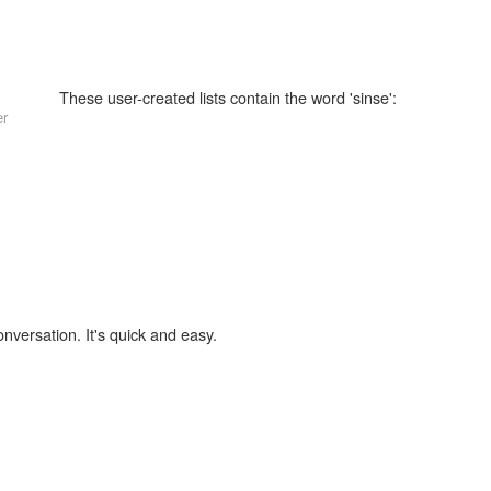
These user-created lists contain the word 'sinse':
er
onversation. It's quick and easy.