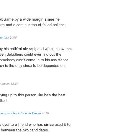
 McSame by a wide margin
sinse
he
rm and a continuation of failed politics.
to lose
2008
y his nath'ral
sinse
s'; and we all know that
ven deludhers could ever find out the
f somebody didn't come in to his assistance
ich is the only sinse to be depended on,
Johnson 1885
ing up to this person like he's the best
 Sad.
ton opens key talks with Karzai
2010
e over to a friend who has
sinse
used it to
es between the two candidates.