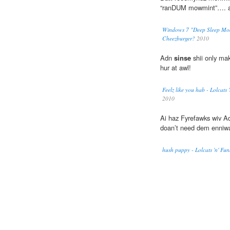
“ranDUM mowmint”…. ai
Windows 7 "Deep Sleep Mode"
Cheezburger?
2010
Adn
sinse
shii only mak
hur at awl!
Feelz like you hab - Lolcats
2010
Ai haz Fyrefawks wiv A
doan’t need dem enniwa
hush puppy - Lolcats 'n' Fu