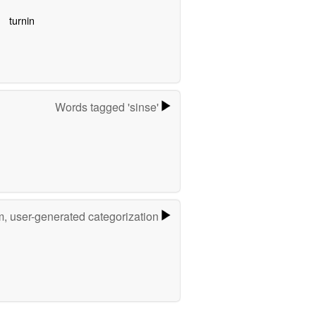
turnin
Words tagged 'sinse'
m, user-generated categorization