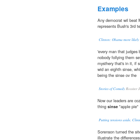
Examples
Any democrat wil beat
represents Bush's 3rd te
Clinton: Obama more likely 
'every man that judges b
nobody follying them se
mysthery that's in it, i
wid an eighth sinse, wh
being the sinse ov the
Stories of Comedy
Rossiter 
Now our leaders are cozy
thing
sinse
"apple pie"
Putting tensions aside, Clin
Sorenson turned the sit
illustrate the differenc