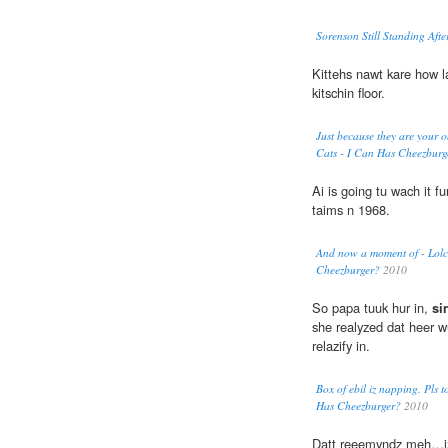
Sorenson Still Standing Afte
Kittehs nawt kare how 
kitschin floor.
Just because they are your on
Cats - I Can Has Cheezburg
Ai is going tu wach it 
taims n 1968.
And now a moment of - Lolca
Cheezburger?
2010
So papa tuuk hur in,
si
she realyzed dat heer w
relazify in.
Box of ebil iz napping. Pls t
Has Cheezburger?
2010
Datt reeemyndz meh…iz