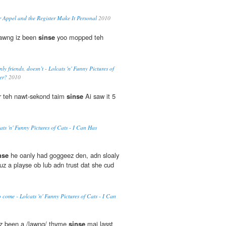
r Appel and the Register Make It Personal
2010
lawng iz been
sinse
yoo mopped teh
ly friends, doesn’t - Lolcats 'n' Funny Pictures of
er?
2010
fur teh nawt-sekond taim
sinse
Ai saw it 5
ts 'n' Funny Pictures of Cats - I Can Has
nse
he oanly had goggeez den, adn sloaly
uz a playse ob lub adn trust dat she cud
o come - Lolcats 'n' Funny Pictures of Cats - I Can
 been a /lawng/ thyme
sinse
mai lasst