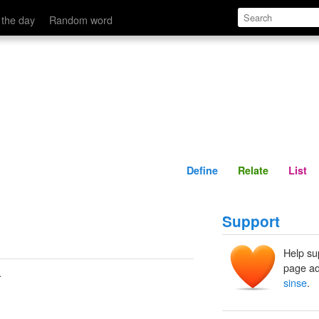
Define
Relate
 the day
Random word
Define
Relate
List
Support
Help su
page ad
.
sinse
.