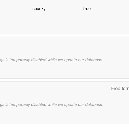
spunky
t'ree
gs is temporarily disabled while we update our database.
Free-for
gs is temporarily disabled while we update our database.