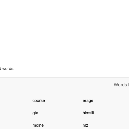
d words.
Words t
coorse
erage
gta
himsilf
moine
mz