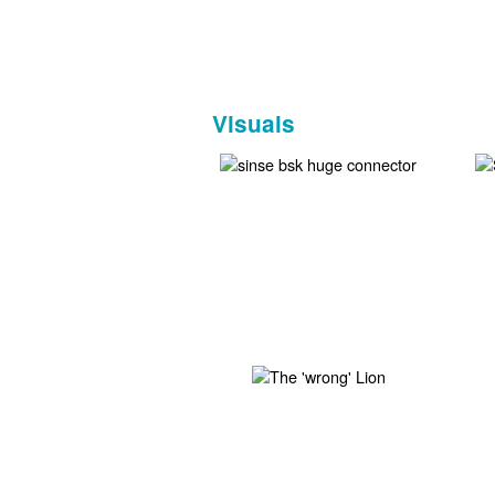
Visuals