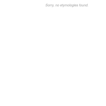
Sorry, no etymologies found.