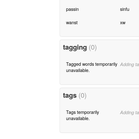
passin
sinfu
wanst
xw
tagging
(0)
Tagged words temporarily
Adding ta
unavailable.
tags
(0)
Tags temporarily
Adding ta
unavailable.