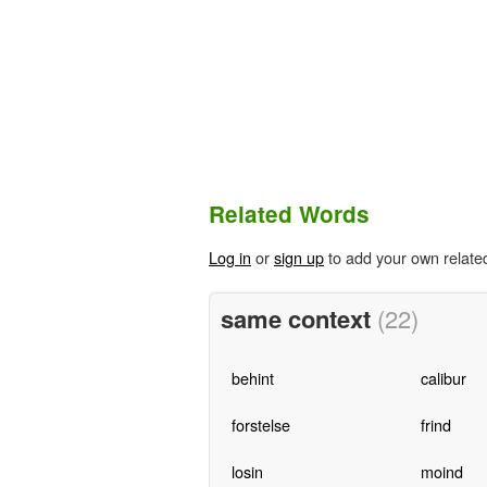
Related Words
Log in
or
sign up
to add your own relate
same context
(22)
behint
calibur
forstelse
frind
losin
moind