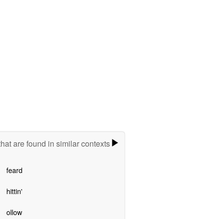
hat are found in similar contexts
feard
hittin'
ollow