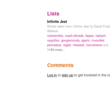
Lists
Infinite Jest
Words taken from Infinite Jest by David Fost
Wallace.
rototremble,
roach-dioxide,
kipper,
triptych,
nyquilize,
gangrenously,
agaric,
mucodial,
pertussive,
reglet,
rheostat,
homolosine
and
1153 more...
Comments
Log in
or
sign up
to get involved in the c