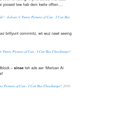
 yoosed tew hab dem kwite offten….
 - Lolcats 'n' Funny Pictures of Cats - I Can Has
ez brillyunt commintz, wii wuz nawt seeing
 'n' Funny Pictures of Cats - I Can Has Cheezburger?
dblock –
sinse
teh ads aer ‘Merican Ai
i!
nny Pictures of Cats - I Can Has Cheezburger?
2010