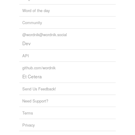
Word of the day
Community
@wordnik@wordnik.social
Dev
API
github.com/wordnik
Et Cetera
Send Us Feedback!
Need Support?
Terms
Privacy