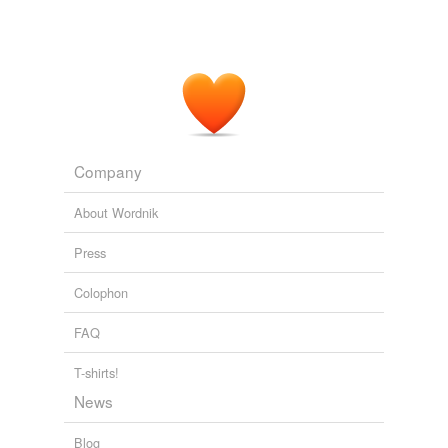
Company
About Wordnik
Press
Colophon
FAQ
T-shirts!
News
Blog