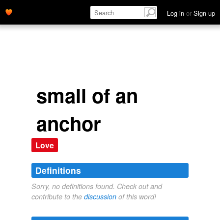
Log in
or
Sign up
small of an
anchor
Love
Definitions
Sorry, no definitions found. Check out and
contribute to the
discussion
of this word!