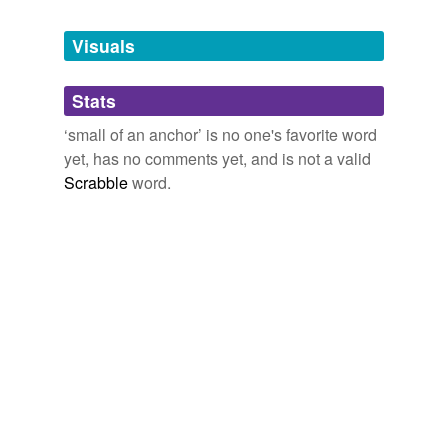
Tags temporarily
unavailable.
Visuals
Adding tags is temporarily disabled while
Stats
we update our database.
‘small of an anchor’ is no one's favorite word
yet, has no comments yet, and is not a valid
Scrabble
word.