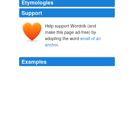
Etymologies
Support
Help support Wordnik (and
make this page ad-free) by
adopting the word
small of an
anchor
.
Examples