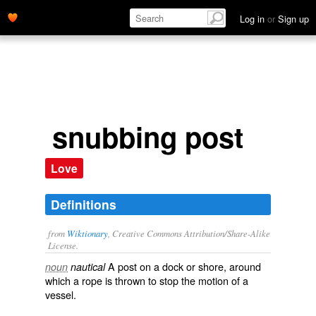
Log in
or
Sign up
snubbing post
Love
Definitions
from
Wiktionary
, Creative Commons Attribution/Share-Alike
License.
A
post
on a
dock
or
shore
, around
noun
nautical
which a
rope
is thrown to stop the
motion
of a
vessel
.