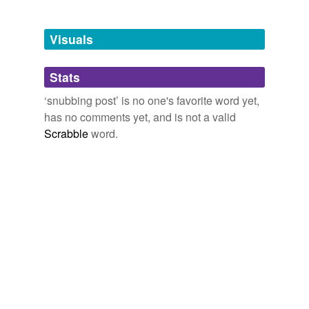
Free-form, user-generated categorization
Tags temporarily
unavailable.
Visuals
Adding tags is temporarily disabled while
Stats
we update our database.
‘snubbing post’ is no one's favorite word yet,
has no comments yet, and is not a valid
Scrabble
word.