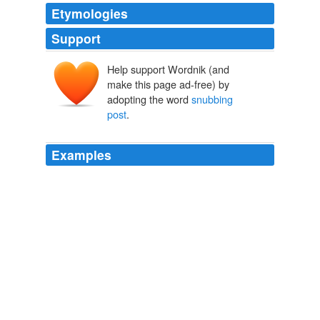
Etymologies
Support
Help support Wordnik (and
make this page ad-free) by
adopting the word
snubbing
post
.
Examples