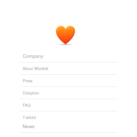
Company
About Wordnik
Press
Colophon
FAQ
T-shirts!
News