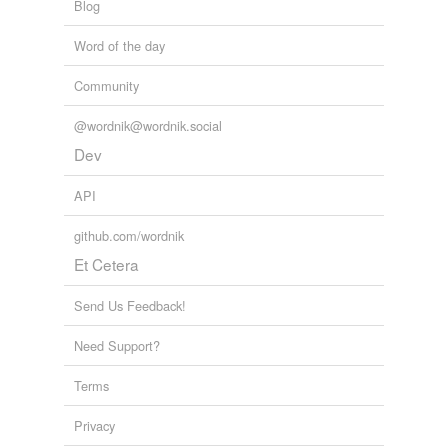
Blog
Word of the day
Community
@wordnik@wordnik.social
Dev
API
github.com/wordnik
Et Cetera
Send Us Feedback!
Need Support?
Terms
Privacy