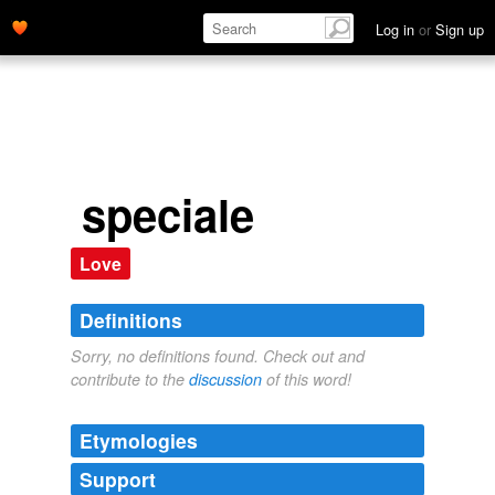
Log in
or
Sign up
speciale
Love
Definitions
Sorry, no definitions found. Check out and
contribute to the
discussion
of this word!
Etymologies
Support