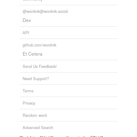
Tagged words
temporarily
@wordnik@wordnik.social
unavailable.
Dev
Adding tags is temporarily disabled while
we update our database.
API
github.com/wordnik
Et Cetera
Send Us Feedback!
Need Support?
Terms
Privacy
Random word
Advanced Search