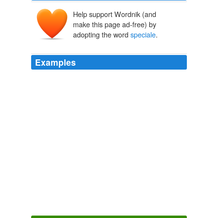
Help support Wordnik (and
make this page ad-free) by
adopting the word
speciale
.
Examples
I wonder whether each locale has unique way of
describing the "
speciale
" among us.
barjot - French Word-A-Day
2009
She replied that something like it was a "gout
speciale
".
barjot - French Word-A-Day
2009
Now, it's a 12 year old girl named Kwan working for
bread and water to craft the gran fungulo
speciale
, but
the price is the same.
A Tip of the Helmet: Taintless in 2010
BikeSnobNYC 2010