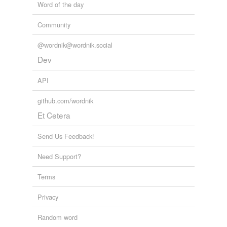
Word of the day
Community
@wordnik@wordnik.social
Dev
API
github.com/wordnik
Et Cetera
Send Us Feedback!
Need Support?
Terms
Privacy
Random word