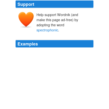
Support
Help support Wordnik (and
make this page ad-free) by
adopting the word
spectrophonic
.
Examples