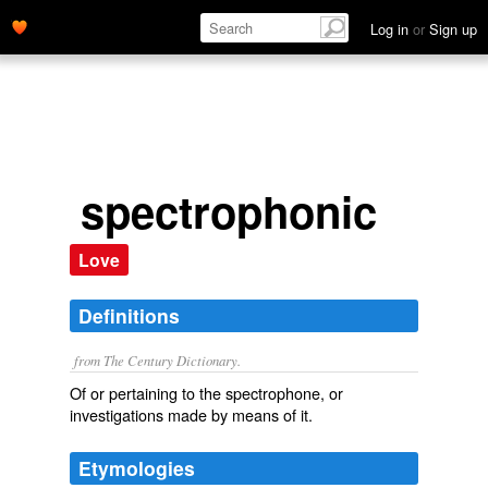
Log in
or
Sign up
spectrophonic
Love
Definitions
from The Century Dictionary.
Of or pertaining to the spectrophone, or
investigations made by means of it.
Etymologies