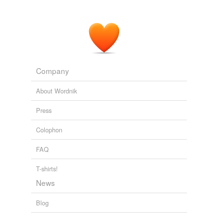
Company
About Wordnik
Press
Colophon
FAQ
T-shirts!
News
Blog