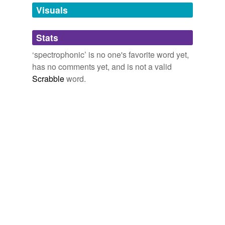
unavailable.
Visuals
Adding tags is temporarily disabled while
Stats
we update our database.
‘spectrophonic’ is no one's favorite word yet,
has no comments yet, and is not a valid
Scrabble
word.