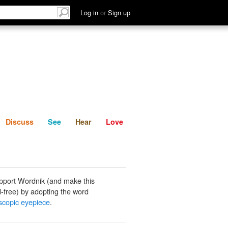
List
Discuss
See
Hear
Log in
or
Sign up
Discuss
See
Hear
Love
pport Wordnik (and make this
-free) by adopting the word
scopic eyepiece
.