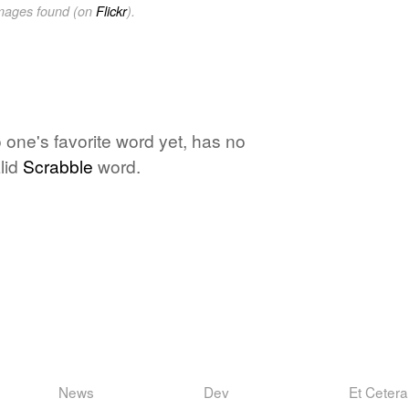
images found (on
Flickr
).
 one's favorite word yet, has no
lid
Scrabble
word.
News
Dev
Et Cetera