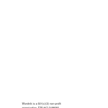
Wordnik is a 501(c)(3) non-profit
organization, EIN #47-2198092.