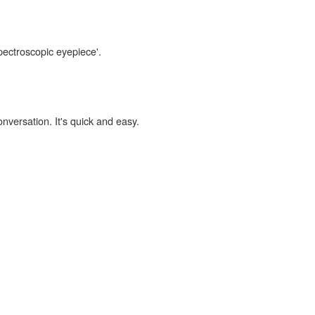
spectroscopic eyepiece'.
onversation. It's quick and easy.