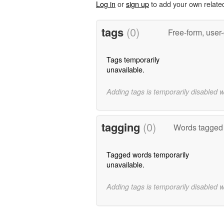
Log in
or
sign up
to add your own relate
tags
(0)
Free-form, user
Tags temporarily
unavailable.
Adding tags is temporarily disabled 
tagging
(0)
Words tagged 
Tagged words temporarily
unavailable.
Adding tags is temporarily disabled 