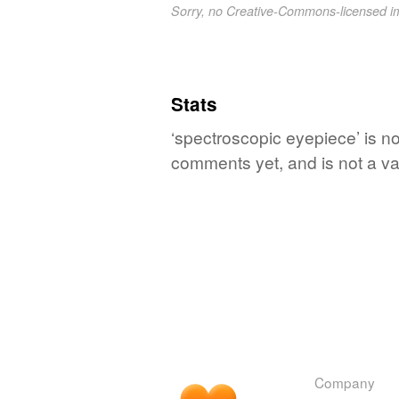
Sorry, no Creative-Commons-licensed 
Stats
‘spectroscopic eyepiece’ is no
comments yet, and is not a va
Company