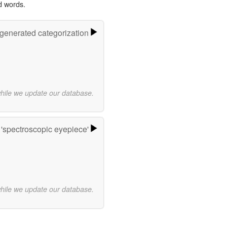
d words.
-generated categorization
while we update our database.
'spectroscopic eyepiece'
while we update our database.