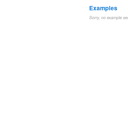
Examples
Sorry, no example se