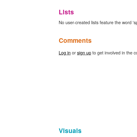
Lists
No user-created lists feature the word '
Comments
Log in
or
sign up
to get involved in the c
Visuals