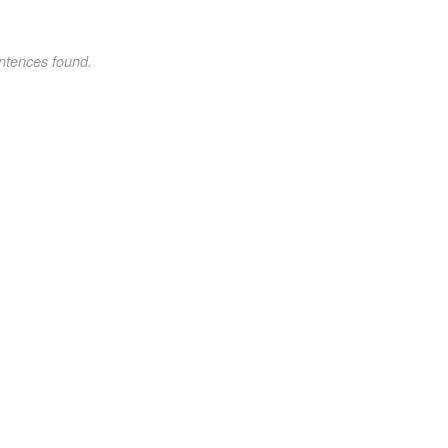
ntences found.