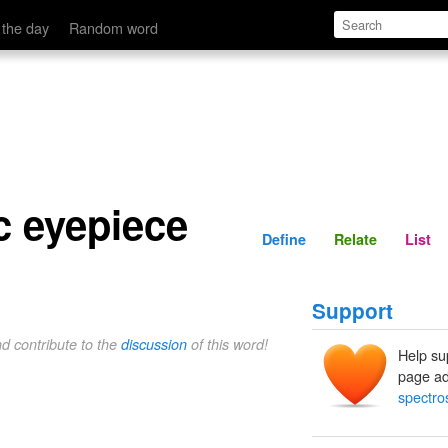
Define
Relate
 the day
Random word
c eyepiece
Define
Relate
List
Support
nd contribute to the
discussion
of this word!
Help su
page ad
spectro