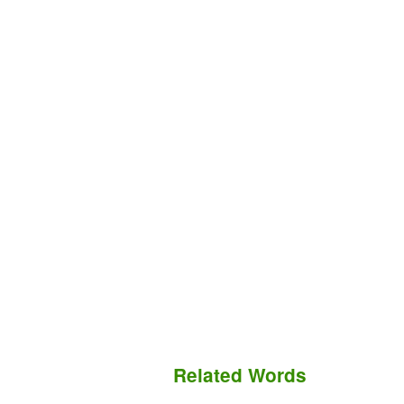
Related Words