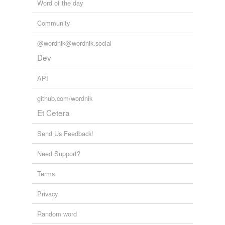
Word of the day
Community
@wordnik@wordnik.social
Dev
API
github.com/wordnik
Et Cetera
Send Us Feedback!
Need Support?
Terms
Privacy
Random word