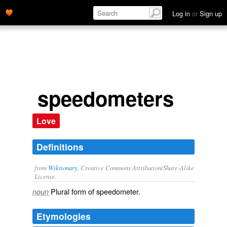
Log in
or
Sign up
speedometers
Love
Definitions
from
Wiktionary
, Creative Commons Attribution/Share-Alike
License.
Plural form of
speedometer
.
noun
Etymologies