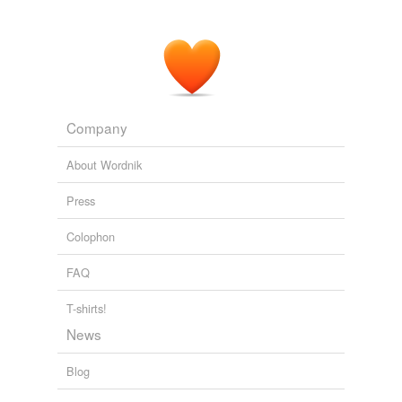
Couple stole more than other artists' ideas
2010
Company
About Wordnik
Press
Colophon
FAQ
T-shirts!
News
Blog