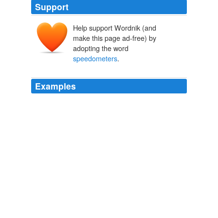
Support
Help support Wordnik (and
make this page ad-free) by
adopting the word
speedometers
.
Examples
Designers need to learn that primary gauges such as
speedometers
and tachs belong directly in front of the
driver, not off to the side.
Autoblog Green
2010
The 31-year-old company builds instruments such as
speedometers
, tachometers and fuel gauges for
automobiles from a variety of eras.
Custom Search
2008