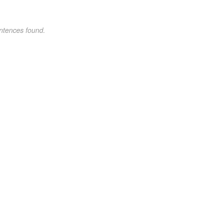
ntences found.