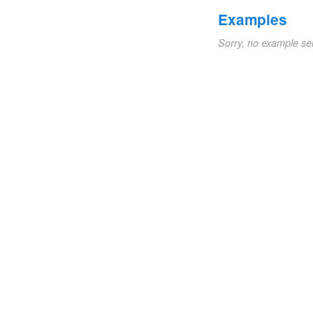
Examples
Sorry, no example se