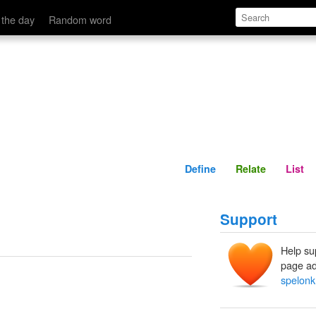
Define
Relate
 the day
Random word
Define
Relate
List
Support
Help su
page ad
spelonk