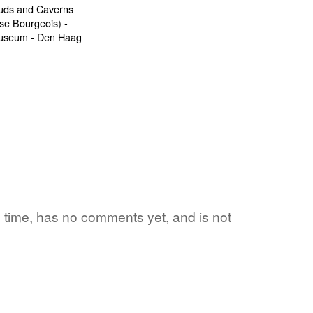
1 time, has no comments yet, and is not