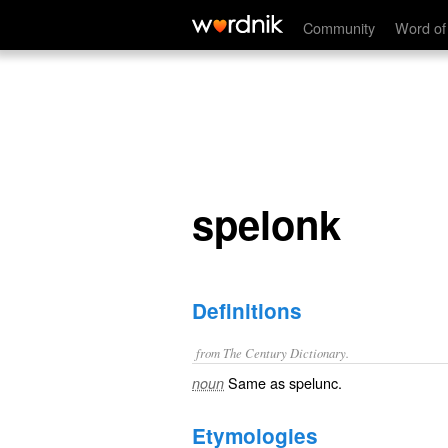
spelonk
Community
Word of
spelonk
Definitions
from The Century Dictionary.
Same as
spelunc
.
noun
Etymologies