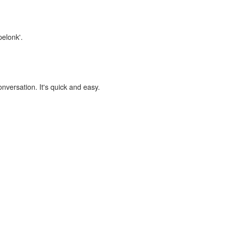
pelonk'.
onversation. It's quick and easy.