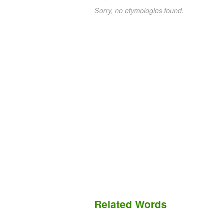
Sorry, no etymologies found.
Related Words