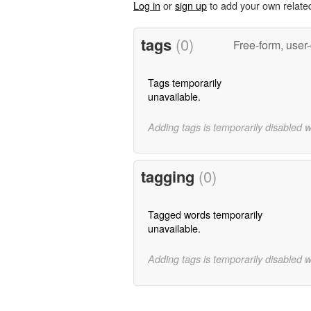
Log in
or
sign up
to add your own relate
tags
(0)
Free-form, user
Tags temporarily
unavailable.
Adding tags is temporarily disabled 
tagging
(0)
Tagged words temporarily
unavailable.
Adding tags is temporarily disabled 