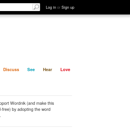
List
Discuss
See
Hear
Log in
or
Sign up
Discuss
See
Hear
Love
pport Wordnik (and make this
-free) by adopting the word
.