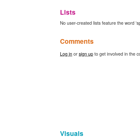
Lists
No user-created lists feature the word 's
Comments
Log in
or
sign up
to get involved in the c
Visuals