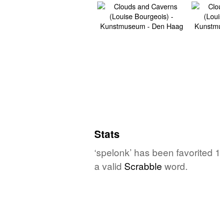
Stats
‘spelonk’ has been favorited 
a valid
Scrabble
word.