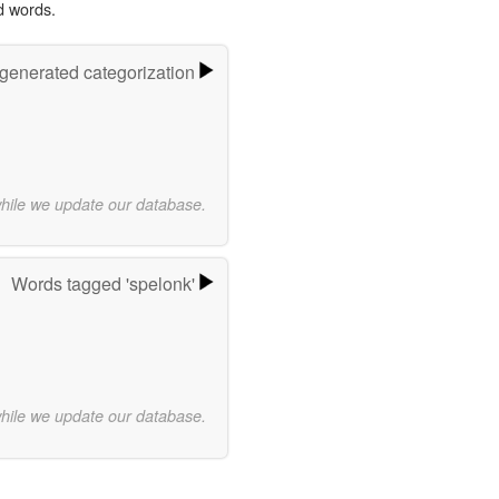
d words.
-generated categorization
while we update our database.
Words tagged 'spelonk'
while we update our database.