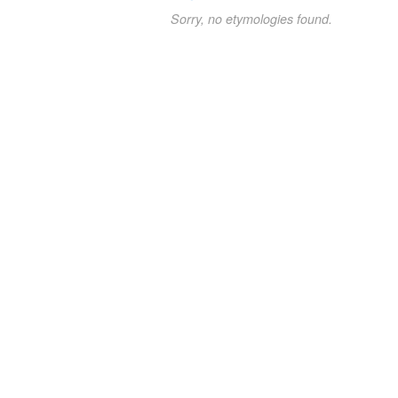
Sorry, no etymologies found.