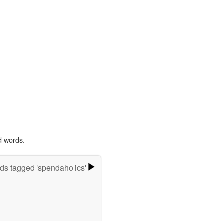
d words.
ds tagged 'spendaholics'