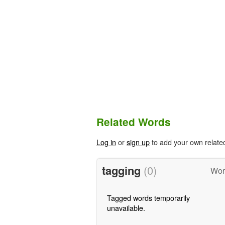
Related Words
Log in
or
sign up
to add your own relate
tagging
(0)
Wor
Tagged words temporarily
unavailable.