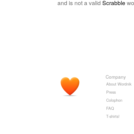
and is not a valid
Scrabble
wo
Company
About Wordnik
Press
Colophon
FAQ
T-shirts!