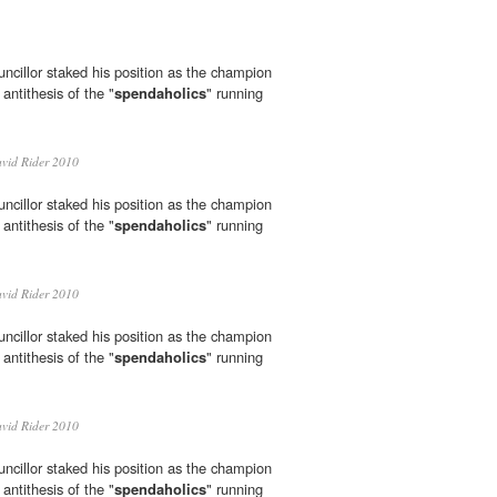
ncillor staked his position as the champion
 antithesis of the "
spendaholics
" running
vid Rider 2010
ncillor staked his position as the champion
 antithesis of the "
spendaholics
" running
vid Rider 2010
ncillor staked his position as the champion
 antithesis of the "
spendaholics
" running
vid Rider 2010
ncillor staked his position as the champion
 antithesis of the "
spendaholics
" running