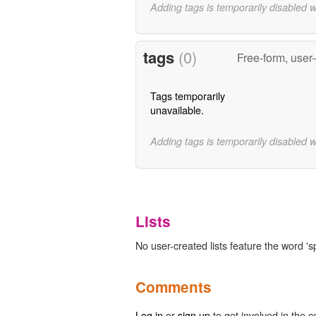
Adding tags is temporarily disabled 
tags
(0)
Free-form, user
Tags temporarily
unavailable.
Adding tags is temporarily disabled 
Lists
No user-created lists feature the word 's
Comments
Log in
or
sign up
to get involved in the c