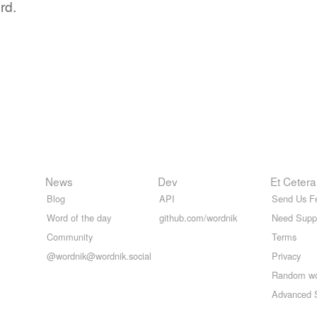
rd.
News
Dev
Et Cetera
Blog
API
Send Us F
Word of the day
github.com/wordnik
Need Supp
Community
Terms
@wordnik@wordnik.social
Privacy
Random w
Advanced 