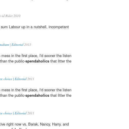
vid Rider 2010
 sum Labour up in a nutshell, incompetant
tadium | Editorial
2011
mess in the first place, I'd sooner the listen
than the public-
spendaholics
that litter the
e choice | Editorial
2011
mess in the first place, I'd sooner the listen
than the public-
spendaholics
that litter the
e choice | Editorial
2011
ctive right now vs. Barak, Nancy, Harry, and