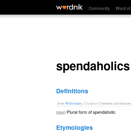
spendaholics
Community
Word of
spendaholics
Definitions
from
Wiktionary
, Creative Commons Attribution
Plural form of
spendaholic
.
noun
Etymologies