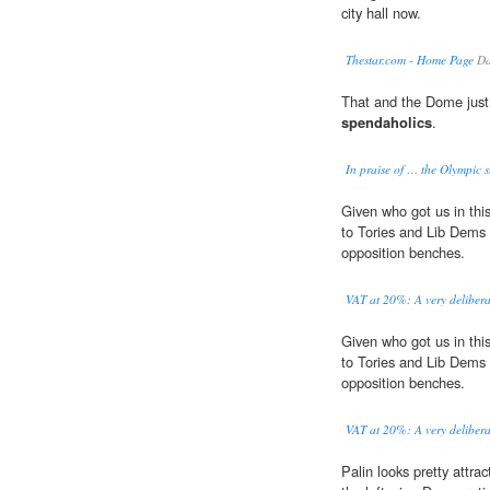
city hall now.
Thestar.com - Home Page
Da
That and the Dome just
spendaholics
.
In praise of … the Olympic s
Given who got us in this 
to Tories and Lib Dems 
opposition benches.
VAT at 20%: A very deliberat
Given who got us in this 
to Tories and Lib Dems 
opposition benches.
VAT at 20%: A very deliberat
Palin looks pretty attra