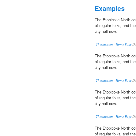
Examples
The Etobicoke North cou
of regular folks, and the
city hall now.
Thestar.com - Home Page
Da
The Etobicoke North cou
of regular folks, and the
city hall now.
Thestar.com - Home Page
Da
The Etobicoke North cou
of regular folks, and the
city hall now.
Thestar.com - Home Page
Da
The Etobicoke North cou
of regular folks, and the