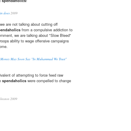
ic
spendaholics
!
lin does
2009
 we are not talking about cutting off
pendaholics
from a compulsive addiction to
ernment, we are talking about "Slow Bleed"
 troops ability to wage offensive campaigns
home.
S. Money May Soon Say "In Muhammad We Trust"
ivalent of attempting to force feed raw
he
spendaholics
were compelled to change
hnston 2009