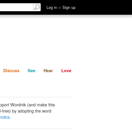
List
Discuss
See
Hear
Log in
or
Sign up
Discuss
See
Hear
Love
pport Wordnik (and make this
-free) by adopting the word
olics
.