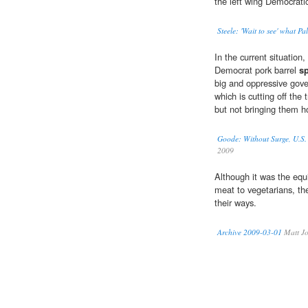
the left wing Democrat
Steele: 'Wait to see' what Pa
In the current situation,
Democrat pork barrel
s
big and oppressive gov
which is cutting off the
but not bringing them 
Goode: Without Surge, U.
2009
Although it was the equ
meat to vegetarians, t
their ways.
Archive 2009-03-01
Matt Jo