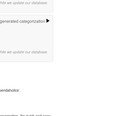
while we update our database.
-generated categorization
while we update our database.
pendaholics'.
onversation. It's quick and easy.