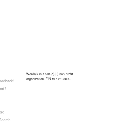
Wordnik is a 501(c)(3) non-profit
organization, EIN #47-2198092.
eedback!
ort?
ord
Search