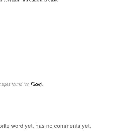
images found (on
Flickr
).
vorite word yet, has no comments yet,