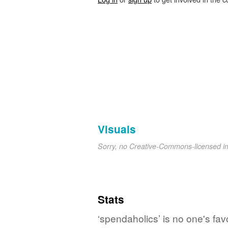
Visuals
Sorry, no Creative-Commons-licensed 
Stats
‘spendaholics’ is no one's fa