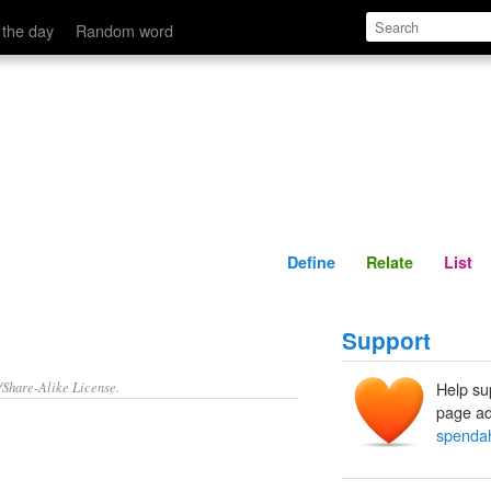
Define
Relate
 the day
Random word
Define
Relate
List
Support
/Share-Alike License.
Help su
page ad
spendah