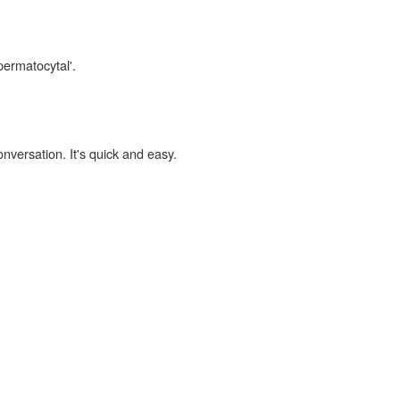
permatocytal'.
onversation. It's quick and easy.