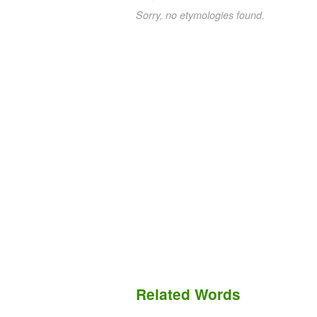
Sorry, no etymologies found.
Related Words