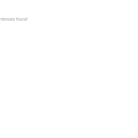
ntences found.