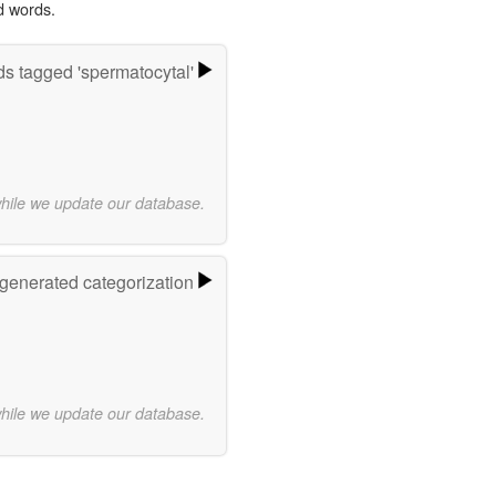
d words.
s tagged 'spermatocytal'
while we update our database.
-generated categorization
while we update our database.