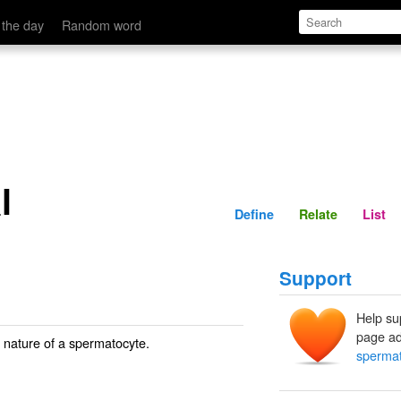
Define
Relate
 the day
Random word
l
Define
Relate
List
Support
Help su
page ad
e nature of a spermatocyte.
spermat