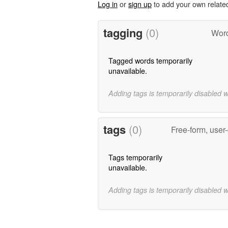
Log in
or
sign up
to add your own relate
tagging
(0)
Word
Tagged words temporarily
unavailable.
Adding tags is temporarily disabled 
tags
(0)
Free-form, user
Tags temporarily
unavailable.
Adding tags is temporarily disabled 