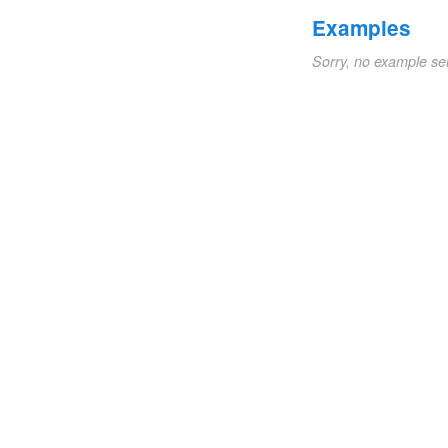
Examples
Sorry, no example se