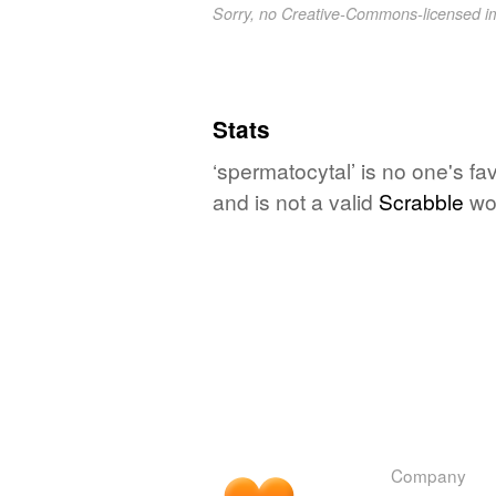
Sorry, no Creative-Commons-licensed 
Stats
‘spermatocytal’ is no one's f
and is not a valid
Scrabble
wo
Company