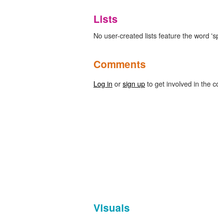
Lists
No user-created lists feature the word 's
Comments
Log in
or
sign up
to get involved in the c
Visuals