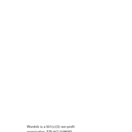
Wordnik is a 501(c)(3) non-profit
organization, EIN #47-2198092.