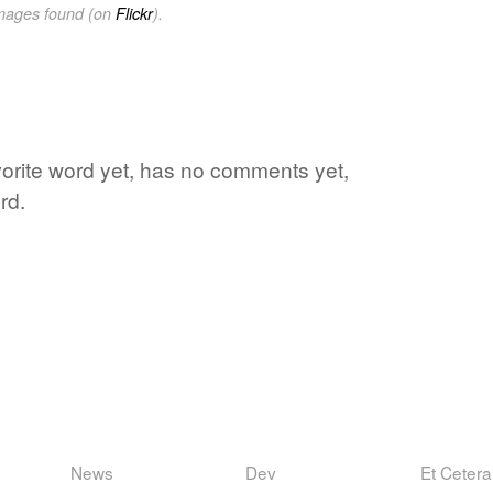
images found (on
Flickr
).
avorite word yet, has no comments yet,
rd.
News
Dev
Et Cetera