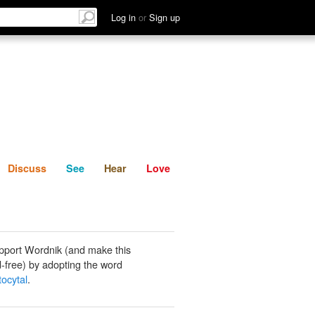
List
Discuss
See
Hear
Log in
or
Sign up
Discuss
See
Hear
Love
pport Wordnik (and make this
-free) by adopting the word
ocytal
.