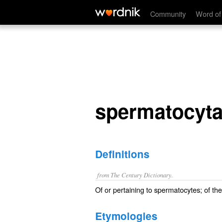
spermatocytal
Community
Word of
spermatocyta
Definitions
from The Century Dictionary.
Of or pertaining to spermatocytes; of th
Etymologies