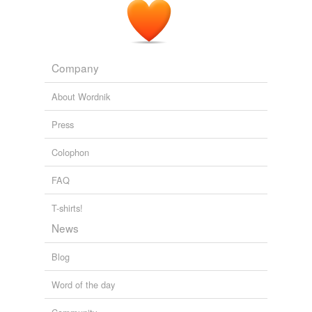
Human Evolution: It's all in the testes - The Panda's Thumb
2005
Adding tags is temporarily disabled while
we update our database.
Company
About Wordnik
Press
Colophon
FAQ
T-shirts!
News
Blog
Word of the day