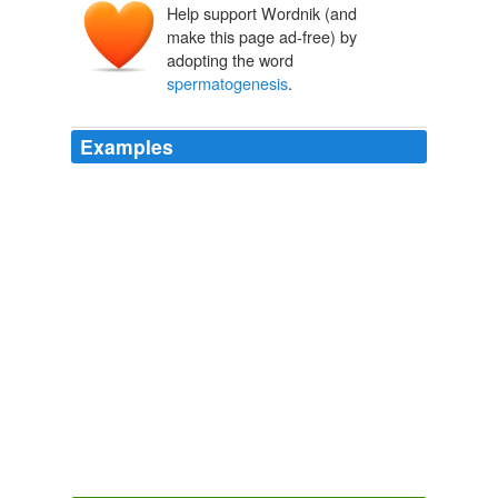
Help support Wordnik (and
make this page ad-free) by
adopting the word
spermatogenesis
.
Examples
The male generative glands also contain Sertoli cells,
which require testosterone for
spermatogenesis
, which
is the synthesis of spermatozoa.
CreationWiki - Recent changes [en]
2010
Moreover, testicular histology of F1 and backcross
males showed in some cases a breakdown in
spermatogenesis
.
The Rise of Human Chromosome 2: Beyond the Deme - The Panda's
Thumb
2009
Testicular tissue showing
spermatogenesis
to the level
of secondary spermatocytes.