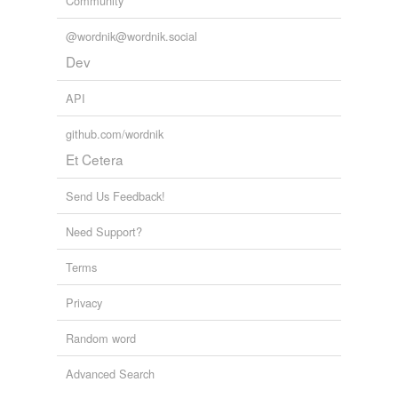
Community
@wordnik@wordnik.social
Dev
API
github.com/wordnik
Et Cetera
Send Us Feedback!
Need Support?
Terms
Privacy
Random word
Advanced Search