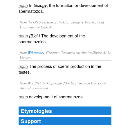
In
, the formation or development of
noun
biology
spermatozoa.
from the GNU version of the Collaborative International
Dictionary of English.
The development of the
noun
(Biol.)
spermatozoids.
from
Wiktionary
, Creative Commons Attribution/Share-Alike
License.
The process of
sperm
production in the
noun
testes
.
from WordNet 3.0 Copyright 2006 by Princeton University.
All rights reserved.
development of spermatozoa
noun
Etymologies
Support