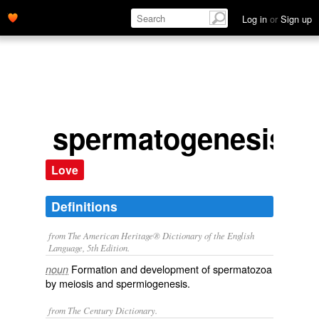
Log in
or
Sign up
spermatogenesis
Love
Definitions
from The American Heritage® Dictionary of the English
Language, 5th Edition.
Formation and development of spermatozoa
noun
by meiosis and spermiogenesis.
from The Century Dictionary.