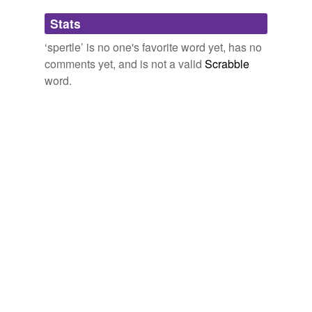
Adding tags is temporarily disabled while
Stats
we update our database.
‘spertle’ is no one's favorite word yet, has no
comments yet, and is not a valid
Scrabble
word.