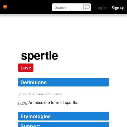
Log in
or
Sign up
spertle
Love
Definitions
from The Century Dictionary.
An obsolete form of
spurtle
.
noun
Etymologies
Support