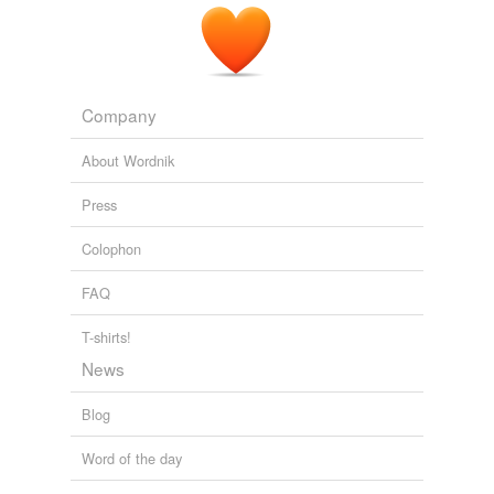
Company
About Wordnik
Press
Colophon
FAQ
T-shirts!
News
Blog
Word of the day