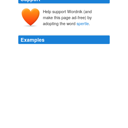
Help support Wordnik (and
make this page ad-free) by
adopting the word
spertle
.
Examples