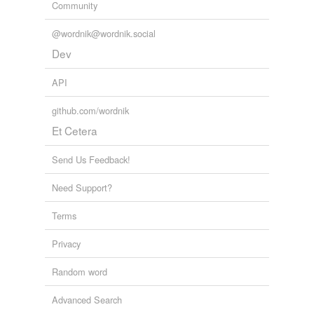
Community
@wordnik@wordnik.social
Dev
API
github.com/wordnik
Et Cetera
Send Us Feedback!
Need Support?
Terms
Privacy
Random word
Advanced Search