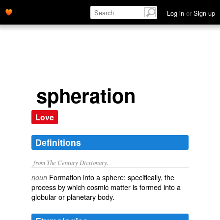
Log in
or
Sign up
spheration
Love
Definitions
from The Century Dictionary.
Formation into a sphere; specifically, the
noun
process by which cosmic matter is formed into a
globular or planetary body.