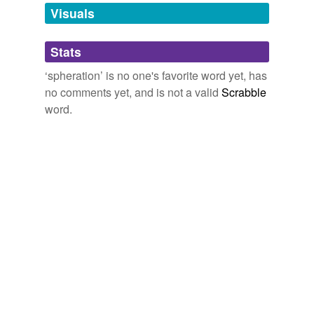
unavailable.
Visuals
Adding tags is temporarily disabled while
Stats
we update our database.
‘spheration’ is no one's favorite word yet, has
no comments yet, and is not a valid
Scrabble
word.