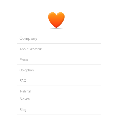
Company
About Wordnik
Press
Colophon
FAQ
T-shirts!
News
Blog