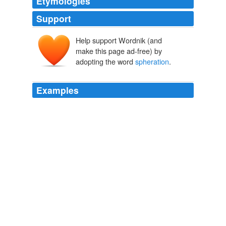
Etymologies
Support
Help support Wordnik (and
make this page ad-free) by
adopting the word
spheration
.
Examples