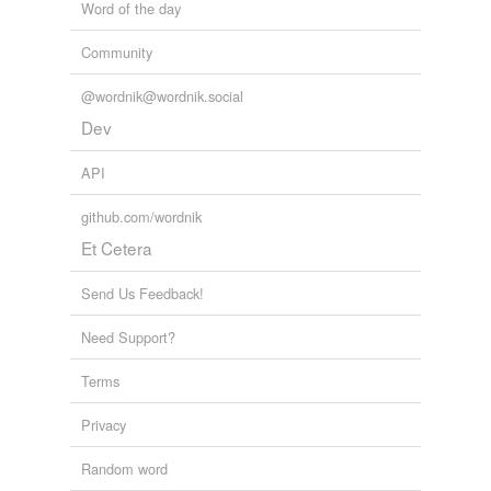
Word of the day
Community
@wordnik@wordnik.social
Dev
API
github.com/wordnik
Et Cetera
Send Us Feedback!
Need Support?
Terms
Privacy
Random word