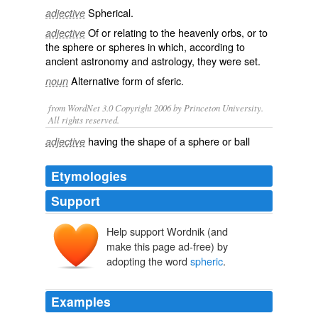
Spherical
.
adjective
Of or relating to the heavenly orbs, or to
adjective
the sphere or spheres in which, according to
ancient
astronomy
and
astrology
, they were set.
Alternative form of
sferic
.
noun
from WordNet 3.0 Copyright 2006 by Princeton University.
All rights reserved.
having the shape of a sphere or ball
adjective
Etymologies
Support
Help support Wordnik (and
make this page ad-free) by
adopting the word
spheric
.
Examples