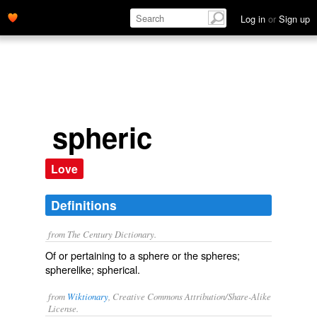
Log in
or
Sign up
spheric
Love
Definitions
from The Century Dictionary.
Of or pertaining to a sphere or the spheres;
spherelike; spherical.
from
Wiktionary
, Creative Commons Attribution/Share-Alike
License.