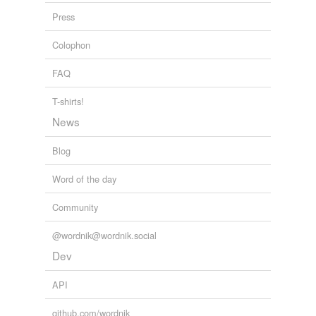
Press
Bring the Proxies Up to Date!! « Climate Audit
2005
Colophon
FAQ
T-shirts!
News
Blog
Word of the day
Community
@wordnik@wordnik.social
Dev
API
github.com/wordnik