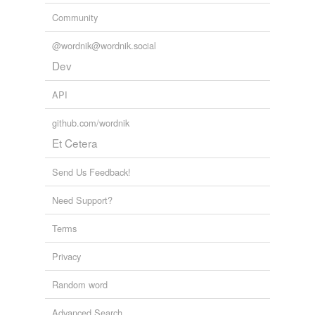
Community
@wordnik@wordnik.social
Dev
API
github.com/wordnik
Et Cetera
Send Us Feedback!
Need Support?
Terms
Privacy
Random word
Advanced Search