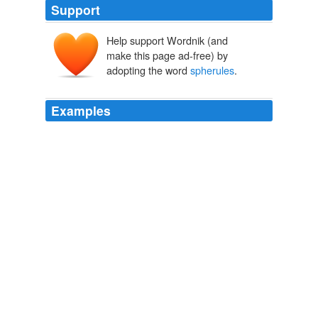
Support
Help support Wordnik (and
make this page ad-free) by
adopting the word
spherules
.
Examples
The evidence included deformed rocks; rare microscopic
"nanodiamonds"; and microscopic, perfectly round rocks
called
spherules
, which form when molten and
vaporized rock are flung into the air by a space impact
and then solidify in the temporary vacuum created by
the blast.
dailyindia.com News Feed
2009
Analyzing these samples, steel "
spherules
" were easily
detected.
Debating "Skeptic Magazine" on September 11th Issues
2007