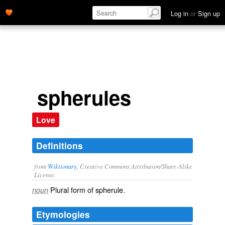
Log in
or
Sign up
spherules
Love
Definitions
from
Wiktionary
, Creative Commons Attribution/Share-Alike
License.
Plural form of
spherule
.
noun
Etymologies