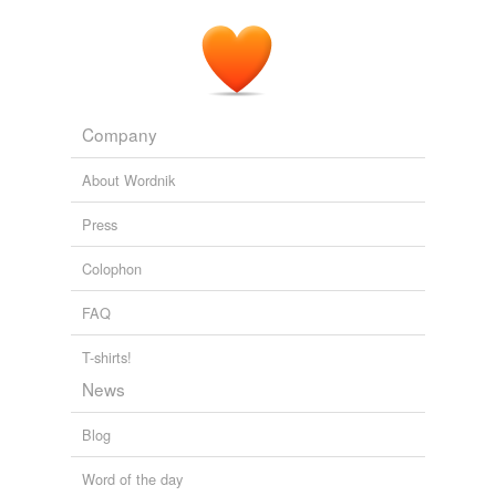
Comet dust, cosmic
spherules
, shattered asteroids,
moon and Mars dust.
Leslie and the Perseids
doyle 2009
Company
About Wordnik
Press
Colophon
FAQ
T-shirts!
News
Blog
Word of the day