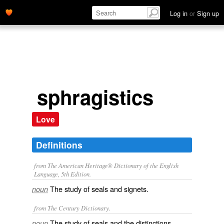
Log in
or
Sign up
sphragistics
Love
Definitions
from The American Heritage® Dictionary of the English
Language, 5th Edition.
The study of seals and signets.
noun
from The Century Dictionary.
The study of seals and the distinctions
noun