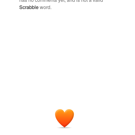
temporarily
unavailable.
Scrabble
word.
Adding tags is temporarily disabled while
we update our database.