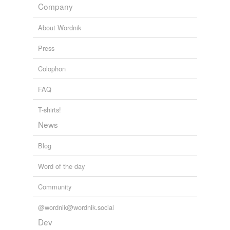
Company
About Wordnik
Press
Colophon
FAQ
T-shirts!
News
Blog
Word of the day
Community
@wordnik@wordnik.social
Dev