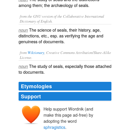
among them; the archæology of seals.
from the GNU version of the Collaborative International
Dictionary of English.
The science of seals, their history, age,
noun
distinctions, etc., esp. as verifying the age and
genuiness of documents.
from
Wiktionary
, Creative Commons Attribution/Share-Alike
License.
The
study
of
seals
, especially those attached
noun
to
documents
.
Etymologies
Support
Help support Wordnik (and
sphragistique
make this page ad-free) by
sphragistikos
sphragistos
adopting the word
sphragis
sphragistics
.