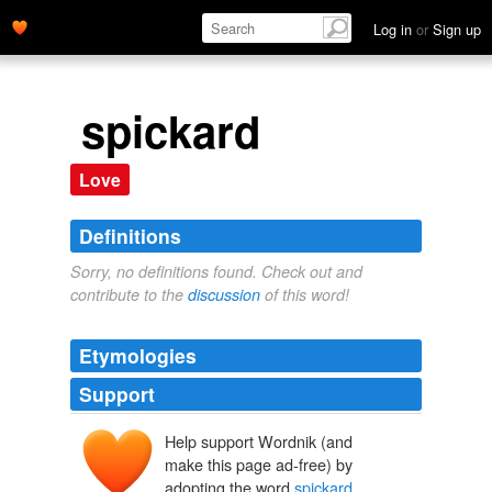
Log in
or
Sign up
spickard
Love
Definitions
Sorry, no definitions found. Check out and
contribute to the
discussion
of this word!
Etymologies
Support
Help support Wordnik (and
make this page ad-free) by
adopting the word
spickard
.