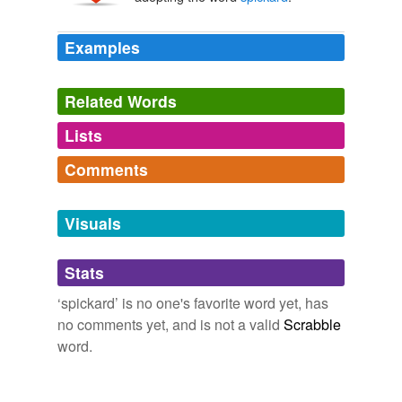
Examples
Related Words
Lists
Log in
sign up
Comments
tags
(0)
Log in
sign up
Free-form, user-generated categorization
Visuals
Tags temporarily
unavailable.
Stats
Adding tags is temporarily disabled while
‘spickard’ is no one's favorite word yet, has
we update our database.
no comments yet, and is not a valid
Scrabble
word.
tagging
(0)
Words tagged 'spickard'