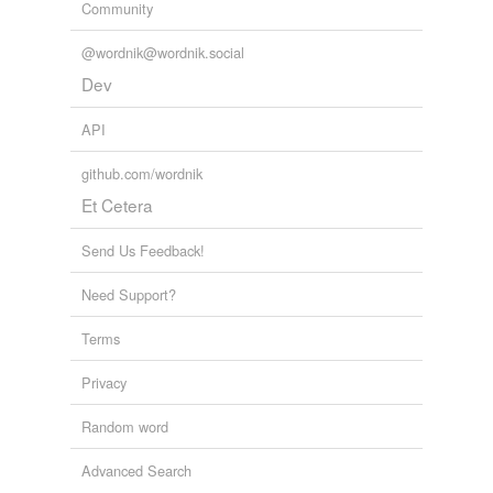
Community
@wordnik@wordnik.social
Dev
API
github.com/wordnik
Et Cetera
Send Us Feedback!
Need Support?
Terms
Privacy
Random word
Advanced Search