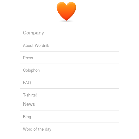
Tagged words
temporarily
unavailable.
Company
Adding tags is temporarily disabled while
we update our database.
About Wordnik
Press
Colophon
FAQ
T-shirts!
News
Blog
Word of the day