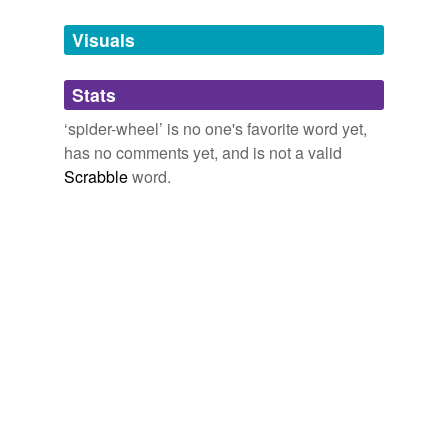
Tags temporarily
unavailable.
Visuals
Adding tags is temporarily disabled while
Stats
we update our database.
‘spider-wheel’ is no one's favorite word yet,
has no comments yet, and is not a valid
Scrabble
word.