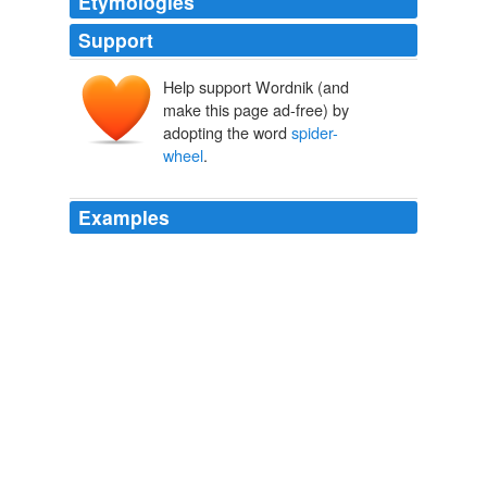
Etymologies
Support
Help support Wordnik (and
make this page ad-free) by
adopting the word
spider-
wheel
.
Examples
There were carriages in swarms, ranging from the
spider-wheel
gig of a British subaltern to the four-in-
hand of Rajput nobility -- kept pretty carefully apart,
though.
Guns of the Gods
Mundy, Talbot, 1879-1940 1921
There were carriages in swarms, ranging from the
spider-wheel
gig of a British subaltern to the four-in-
hand of Rajput nobility -- kept pretty carefully apart,
though.