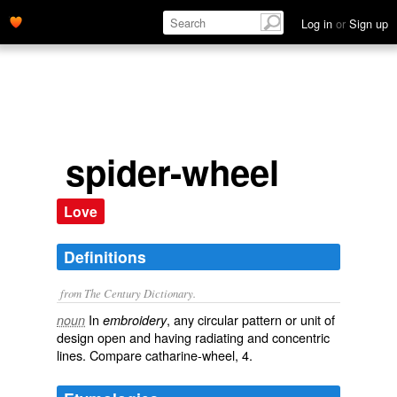
Log in
or
Sign up
spider-wheel
Love
Definitions
from The Century Dictionary.
In
, any circular pattern or unit of
noun
embroidery
design open and having radiating and concentric
lines. Compare
catharine-wheel
, 4.