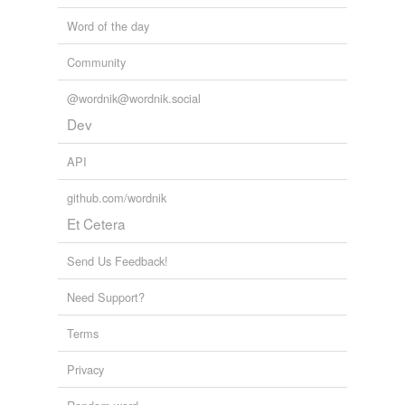
Word of the day
Community
@wordnik@wordnik.social
Dev
API
github.com/wordnik
Et Cetera
Send Us Feedback!
Need Support?
Terms
Privacy