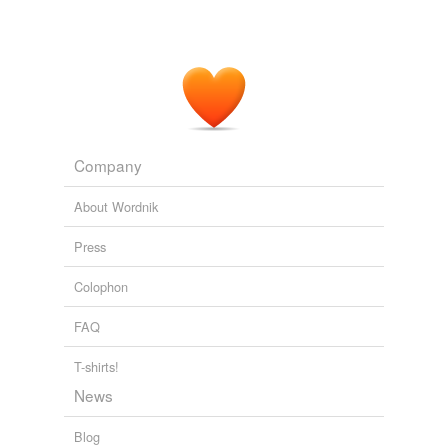
Company
About Wordnik
Press
Colophon
FAQ
T-shirts!
News
Blog