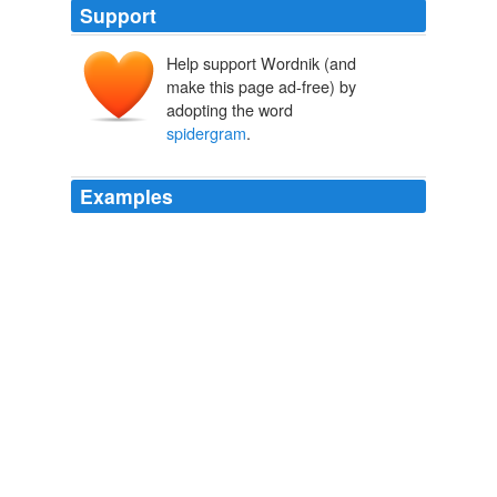
Support
Help support Wordnik (and
make this page ad-free) by
adopting the word
spidergram
.
Examples
Before you do the
spidergram
exercise, talk through
the orientations and give some examples from your
community of practice.
Recently Uploaded Slideshows
2009
NOTE: To tell you the truth a
spidergram
is not a
typical use for this example as I think a spidergram
works best when you can see weighted focus on similar
level components. eg what was the overall performance
of a project based on areas such as quality, delivery,
engagement, time, cost. etc … Nonetheless it still gives
you a snapshot, in a more imprinting and relatable way