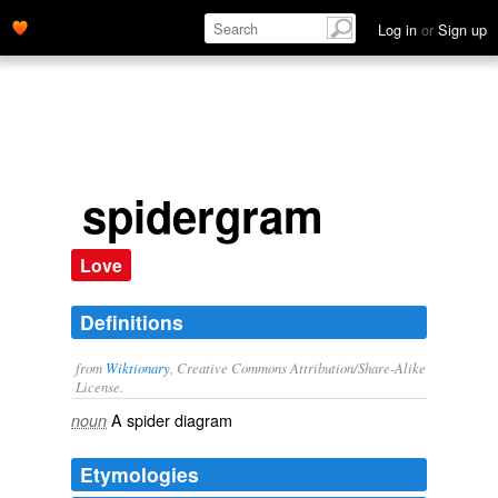
Log in
or
Sign up
spidergram
Love
Definitions
from
Wiktionary
, Creative Commons Attribution/Share-Alike
License.
A spider diagram
noun
Etymologies