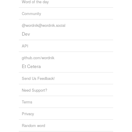
Word of the day
Community
@wordnik@wordnik.social
Dev
API
github.com/wordnik
Et Cetera
Send Us Feedback!
Need Support?
Terms
Privacy
Random word