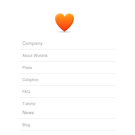
Company
About Wordnik
Press
Colophon
FAQ
T-shirts!
News
Blog