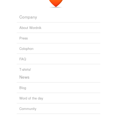
Company
About Wordnik
Press
Colophon
FAQ
T-shirts!
News
Blog
Word of the day
Community