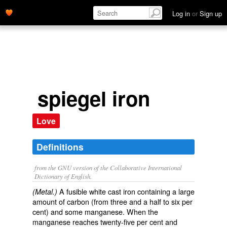
Log in
or
Sign up
spiegel iron
Love
Definitions
from the GNU version of the Collaborative International
Dictionary of English.
A fusible white cast iron containing a large
(Metal.)
amount of carbon (from three and a half to six per
cent) and some manganese. When the
manganese reaches twenty-five per cent and