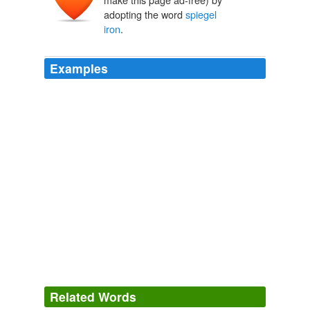
adopting the word
spiegel
iron
.
Examples
Related Words