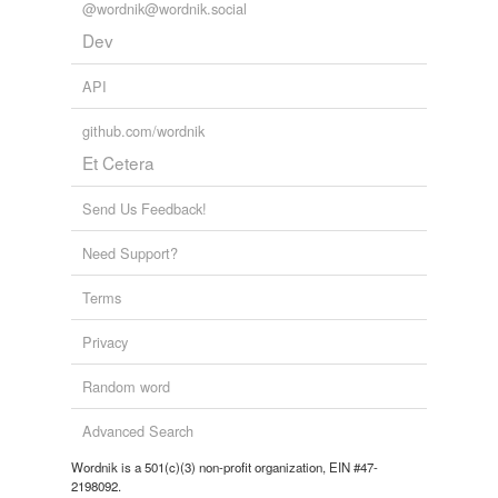
@wordnik@wordnik.social
Dev
API
github.com/wordnik
Et Cetera
Send Us Feedback!
Need Support?
Terms
Privacy
Random word
Advanced Search
Wordnik is a 501(c)(3) non-profit organization, EIN #47-
2198092.