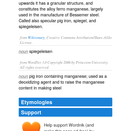
upwards it has a granular structure, and
constitutes the alloy
ferro manganese
, largely
used in the manufacture of Bessemer steel.
Called also
specular pig iron
,
spiegel
, and
spiegeleisen
.
from
Wiktionary
, Creative Commons Attribution/Share-Alike
License.
spiegeleisen
noun
from WordNet 3.0 Copyright 2006 by Princeton University.
All rights reserved.
pig iron containing manganese; used as a
noun
deoxidizing agent and to raise the manganese
content in making steel
Etymologies
Support
Help support Wordnik (and
make this page ad-free) by