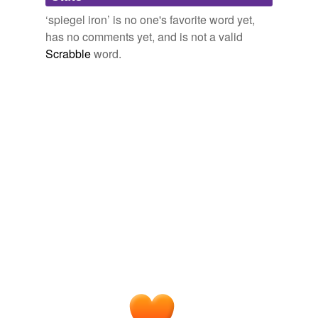
Words tagged 'spiegel iron'
‘spiegel iron’ is no one's favorite word yet,
Tagged words
has no comments yet, and is not a valid
temporarily
unavailable.
Scrabble
word.
Adding tags is temporarily disabled while
we update our database.
tags
(0)
Free-form, user-generated categorization
Tags temporarily
unavailable.
Adding tags is temporarily disabled while
we update our database.