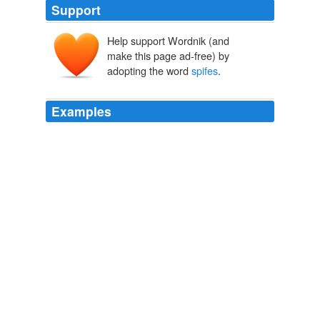
Support
Help support Wordnik (and
make this page ad-free) by
adopting the word
spifes
.
Examples