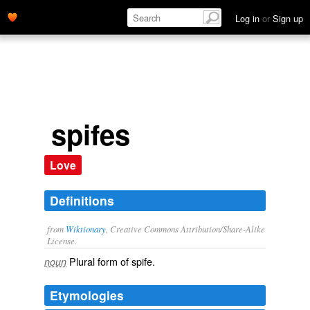
Log in
or
Sign up
spifes
Love
Definitions
from
Wiktionary
, Creative Commons Attribution/Share-Alike
License.
Plural form of
spife
.
noun
Etymologies