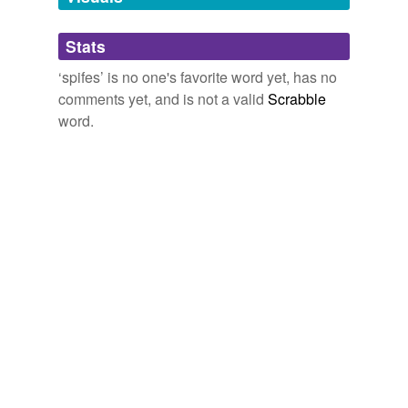
Adding tags is temporarily disabled while
Stats
we update our database.
‘spifes’ is no one's favorite word yet, has no
comments yet, and is not a valid
Scrabble
word.