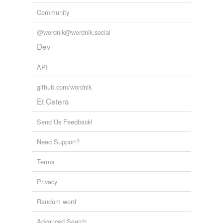
Community
@wordnik@wordnik.social
Dev
API
github.com/wordnik
Et Cetera
Send Us Feedback!
Need Support?
Terms
Privacy
Random word
Advanced Search