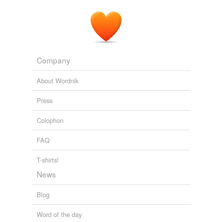
Company
About Wordnik
Press
Colophon
FAQ
T-shirts!
News
Blog
Word of the day