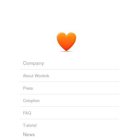
Company
About Wordnik
Press
Colophon
FAQ
T-shirts!
News