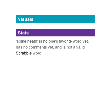
Adding tags is temporarily disabled while
we update our database.
Visuals
tagging
(0)
Stats
Words tagged 'spike heath'
‘spike heath’ is no one's favorite word yet,
Tagged words
has no comments yet, and is not a valid
temporarily
unavailable.
Scrabble
word.
Adding tags is temporarily disabled while
we update our database.