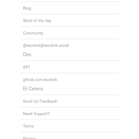
Blog
Word of the day
Community
@wordnik@wordnik.social
Dev
API
github.com/wordnik
Et Cetera
Send Us Feedback!
Need Support?
Terms
Privacy