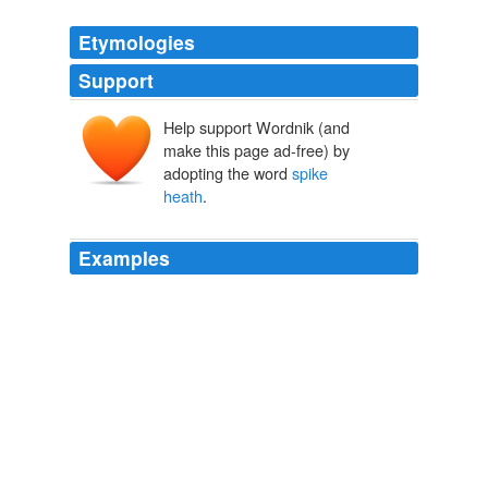
Etymologies
Support
Help support Wordnik (and
make this page ad-free) by
adopting the word
spike
heath
.
Examples