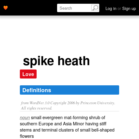
Log in
or
Sign up
spike heath
Love
Definitions
from WordNet 3.0 Copyright 2006 by Princeton University.
All rights reserved.
small evergreen mat-forming shrub of
noun
southern Europe and Asia Minor having stiff
stems and terminal clusters of small bell-shaped
flowers