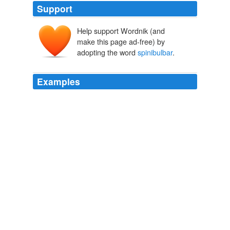
Support
Help support Wordnik (and
make this page ad-free) by
adopting the word
spinibulbar
.
Examples