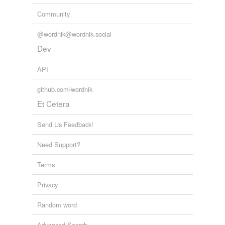
Community
@wordnik@wordnik.social
Dev
API
github.com/wordnik
Et Cetera
Send Us Feedback!
Need Support?
Terms
Privacy
Random word
Advanced Search