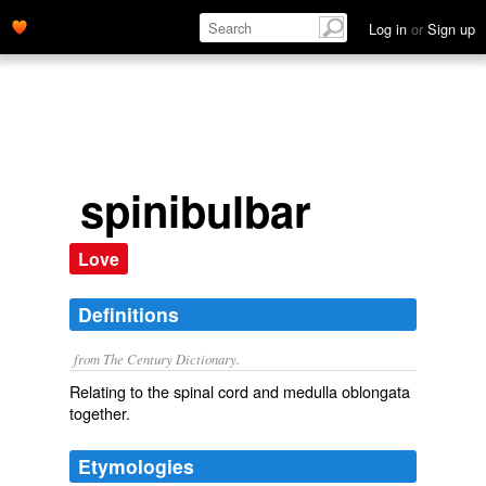
Log in
or
Sign up
spinibulbar
Love
Definitions
from The Century Dictionary.
Relating to the spinal cord and medulla oblongata
together.
Etymologies