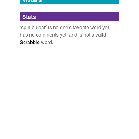
Adding tags is temporarily disabled while
Stats
we update our database.
‘spinibulbar’ is no one's favorite word yet,
has no comments yet, and is not a valid
Scrabble
word.