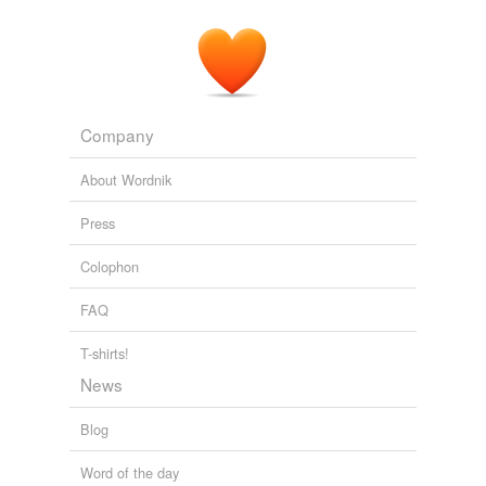
Company
About Wordnik
Press
Colophon
FAQ
T-shirts!
News
Blog
Word of the day