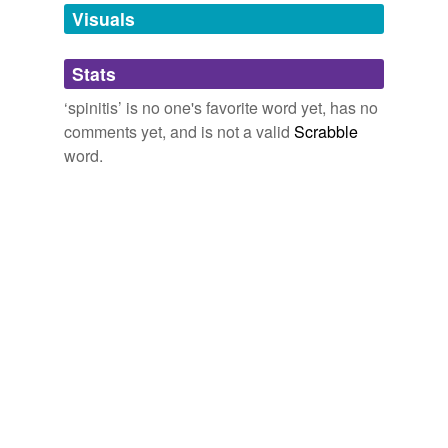
unavailable.
Visuals
Adding tags is temporarily disabled while
Stats
we update our database.
‘spinitis’ is no one's favorite word yet, has no
comments yet, and is not a valid
Scrabble
word.