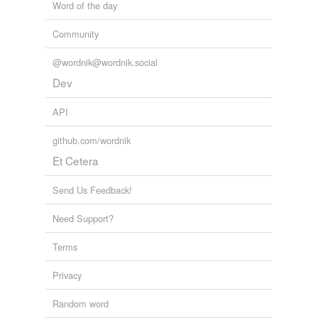
Word of the day
Community
@wordnik@wordnik.social
Dev
API
github.com/wordnik
Et Cetera
Send Us Feedback!
Need Support?
Terms
Privacy
Random word