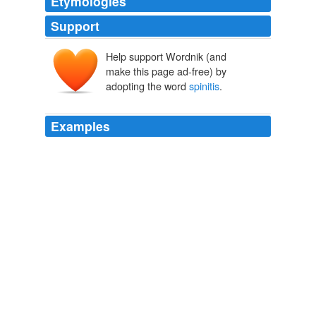
Etymologies
Support
Help support Wordnik (and
make this page ad-free) by
adopting the word
spinitis
.
Examples