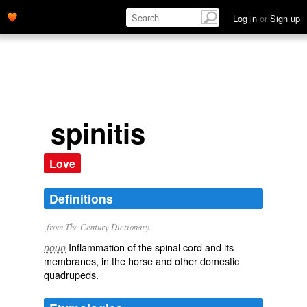
Log in
or
Sign up
spinitis
Love
Definitions
from The Century Dictionary.
Inflammation of the spinal cord and its
noun
membranes, in the horse and other domestic
quadrupeds.