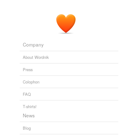
Company
About Wordnik
Press
Colophon
FAQ
T-shirts!
News
Blog