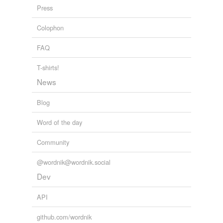
Press
Colophon
FAQ
T-shirts!
News
Blog
Word of the day
Community
@wordnik@wordnik.social
Dev
API
github.com/wordnik