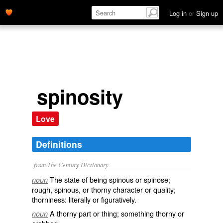
Log in
or
Sign up
spinosity
Love
Definitions
from The Century Dictionary.
The state of being spinous or spinose;
noun
rough, spinous, or thorny character or quality;
thorniness: literally or figuratively.
A thorny part or thing; something thorny or
noun