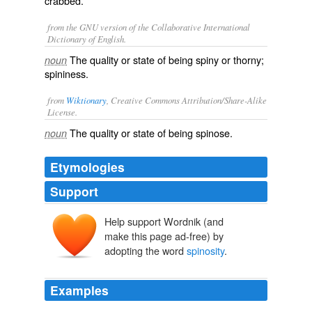
crabbed.
from the GNU version of the Collaborative International
Dictionary of English.
The quality or state of being spiny or thorny;
noun
spininess.
from
Wiktionary
, Creative Commons Attribution/Share-Alike
License.
The quality or state of being
spinose
.
noun
Etymologies
Support
Help support Wordnik (and
make this page ad-free) by
adopting the word
spinosity
.
Examples