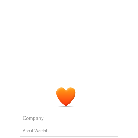
we update our database.
Company
About Wordnik